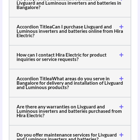
Livguard and Luminous inverters and batteries in
Bangalore?
Accordion TitleaCan I purchase Livguard and
Luminous inverters and batteries online from Hira
Electric?
How can I contact Hira Electric for product
inquiries or service requests?
Accordion TitleaWhat areas do you serve in
Bangalore for delivery and installation of Livguard
and Luminous products?
Are there any warranties on Livguard and
Luminous inverters and batteries purchased from
Hira Electric?
Do you offer maintenance services for Livguard
and Luminous inverters and batteries?