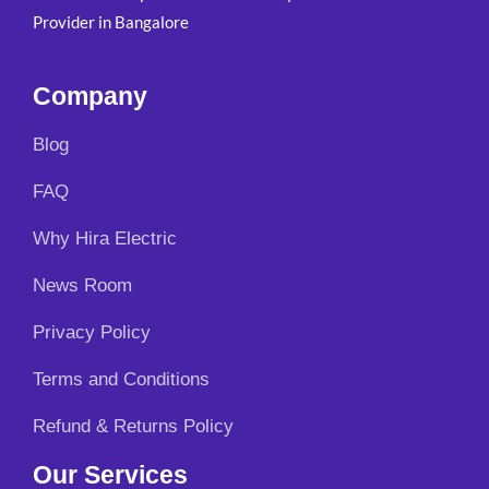
Provider in Bangalore
Company
Blog
FAQ
Why Hira Electric
News Room
Privacy Policy
Terms and Conditions
Refund & Returns Policy
Our Services