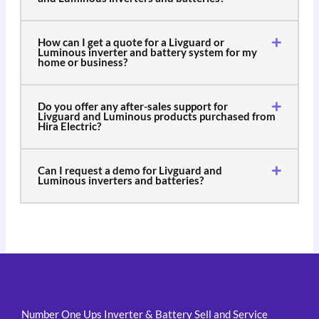
How can I get a quote for a Livguard or
Luminous inverter and battery system for my
home or business?
Do you offer any after-sales support for
Livguard and Luminous products purchased from
Hira Electric?
Can I request a demo for Livguard and
Luminous inverters and batteries?
Number One Ups Inverter & Battery Sell and Service