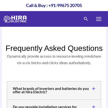
Skip
Call & Buy : +91-99675 20705
to
content
Search
Frequently Asked Questions
Dynamically provide access to resource-leveling mindshare
vis-a-vis bricks-and-clicks ideas authoritatively.
What brands of inverters and batteries do you
offer at Hira Electric?
Do you provide installation services for