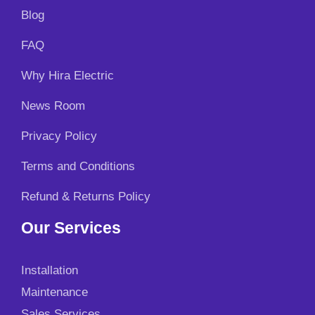
Blog
FAQ
Why Hira Electric
News Room
Privacy Policy
Terms and Conditions
Refund & Returns Policy
Our Services
Installation
Maintenance
Sales Services