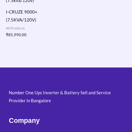
I-CRUZE 9000+
(7.5KVA/120V)
All Products
₹
85,990.00
Number One Ups Inverter & Battery Sell and Service
Provider in Bangalore
Company