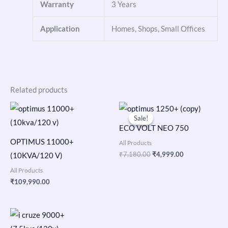
Warranty
3 Years
Application
Homes, Shops, Small Offices
Related products
Original
Current
price
price
Sale!
Sale!
was:
is:
ECO VOLT NEO 750
₹7,180.00.
₹4,999.00.
OPTIMUS 11000+
All Products
₹
7,180.00
₹
4,999.00
(10KVA/120 V)
All Products
₹
109,990.00