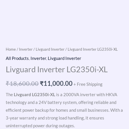
Home
/
Inverter
/
Livguard Inverter
/ Livguard Inverter LG2350i-XL
All Products
,
Inverter
,
Livguard Inverter
Livguard Inverter LG2350i-XL
₹
18,600.00
₹
11,000.00
+ Free Shipping
The
Livguard LG2350i-XL
is a 2000VA inverter with HKVA
technology and a 24V battery system, offering reliable and
efficient power backup for homes and small businesses. With a
3-year warranty and strong load handling, it ensures
uninterrupted power during outages.