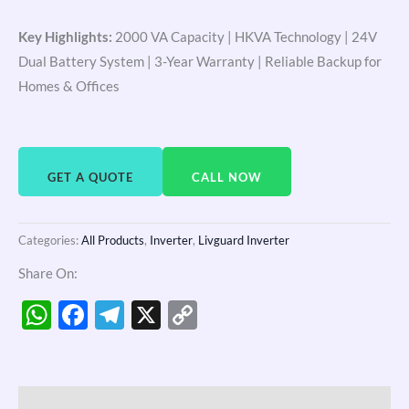
Key Highlights:
2000 VA Capacity | HKVA Technology | 24V
Dual Battery System | 3-Year Warranty | Reliable Backup for
Homes & Offices
GET A QUOTE
CALL NOW
Categories:
All Products
,
Inverter
,
Livguard Inverter
Share On:
WhatsApp
Facebook
Telegram
X
Copy
Link
Description