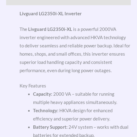
Livguard LG2350i-XL Inverter
The
Livguard LG2350i-XL
is a powerful 2000VA
inverter engineered with advanced HKVA technology
to deliver seamless and reliable power backup. Ideal for
homes, shops, and small offices, this inverter ensures
superior load handling capacity and consistent
performance, even during long power outages.
Key Features
Capacity:
2000 VA – suitable for running
multiple heavy appliances simultaneously.
Technology:
HKVA design for enhanced
efficiency and superior power delivery.
Battery Support:
24V system – works with dual
batteries for extended backup.