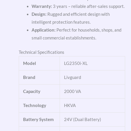
Warranty:
3 years – reliable after-sales support.
Design:
Rugged and efficient design with
intelligent protection features.
Application:
Perfect for households, shops, and
small commercial establishments.
Technical Specifications
Model
LG2350i-XL
Brand
Livguard
Capacity
2000 VA
Technology
HKVA
Battery System
24V (Dual Battery)