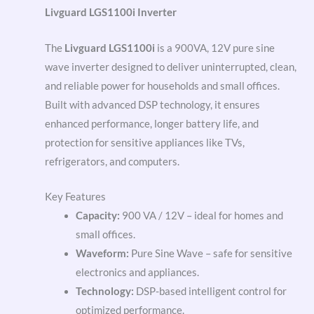
Livguard LGS1100i Inverter
The
Livguard LGS1100i
is a 900VA, 12V pure sine
wave inverter designed to deliver uninterrupted, clean,
and reliable power for households and small offices.
Built with advanced DSP technology, it ensures
enhanced performance, longer battery life, and
protection for sensitive appliances like TVs,
refrigerators, and computers.
Key Features
Capacity:
900 VA / 12V – ideal for homes and
small offices.
Waveform:
Pure Sine Wave – safe for sensitive
electronics and appliances.
Technology:
DSP-based intelligent control for
optimized performance.