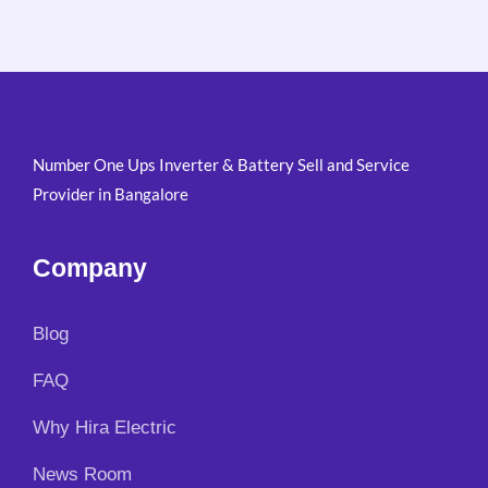
Number One Ups Inverter & Battery Sell and Service
Provider in Bangalore
Company
Blog
FAQ
Why Hira Electric
News Room