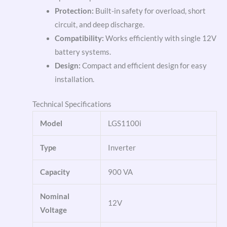
Protection:
Built-in safety for overload, short
circuit, and deep discharge.
Compatibility:
Works efficiently with single 12V
battery systems.
Design:
Compact and efficient design for easy
installation.
Technical Specifications
Model
LGS1100i
Type
Inverter
Capacity
900 VA
Nominal
12V
Voltage