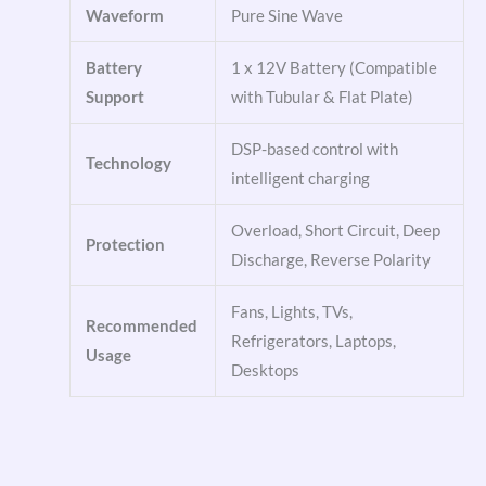
Waveform
Pure Sine Wave
Battery
1 x 12V Battery (Compatible
Support
with Tubular & Flat Plate)
DSP-based control with
Technology
intelligent charging
Overload, Short Circuit, Deep
Protection
Discharge, Reverse Polarity
Fans, Lights, TVs,
Recommended
Refrigerators, Laptops,
Usage
Desktops