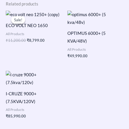
Related products
Original
Current
price
price
Sale!
Sale!
was:
is:
ECO VOLT NEO 1650
₹11,200.00.
₹8,799.00.
OPTIMUS 6000+ (5
All Products
₹
11,200.00
₹
8,799.00
KVA/48V)
All Products
₹
49,990.00
I-CRUZE 9000+
(7.5KVA/120V)
All Products
₹
85,990.00