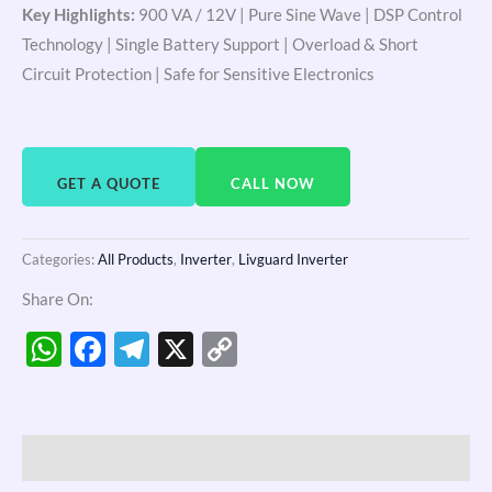
Key Highlights:
900 VA / 12V | Pure Sine Wave | DSP Control
Technology | Single Battery Support | Overload & Short
Circuit Protection | Safe for Sensitive Electronics
GET A QUOTE
CALL NOW
Categories:
All Products
,
Inverter
,
Livguard Inverter
Share On:
WhatsApp
Facebook
Telegram
X
Copy
Link
Description