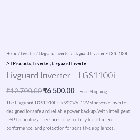
Home
/
Inverter
/
Livguard Inverter
/ Livguard Inverter – LGS1100i
All Products
,
Inverter
,
Livguard Inverter
Livguard Inverter – LGS1100i
₹
12,700.00
₹
6,500.00
+ Free Shipping
The
Livguard LGS1100i
is a 900VA, 12V sine wave inverter
designed for safe and reliable power backup. With intelligent
DSP technology, it ensures long battery life, efficient
performance, and protection for sensitive appliances.