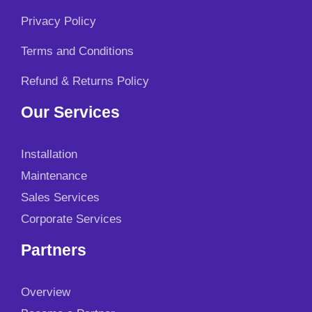
Privacy Policy
Terms and Conditions
Refund & Returns Policy
Our Services
Installation
Maintenance
Sales Services
Corporate Services
Partners
Overview