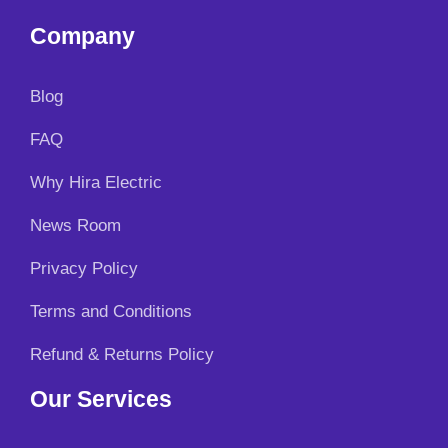
Company
Blog
FAQ
Why Hira Electric
News Room
Privacy Policy
Terms and Conditions
Refund & Returns Policy
Our Services