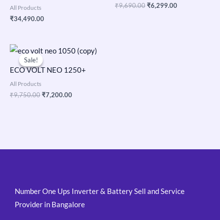
₹
9,690.00
₹
6,299.00
All Products
₹
34,490.00
Original
Current
price
price
Sale!
Sale!
was:
is:
ECO VOLT NEO 1250+
₹9,750.00.
₹7,200.00.
All Products
₹
9,750.00
₹
7,200.00
Number One Ups Inverter & Battery Sell and Service
Provider in Bangalore