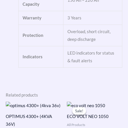
150 Ah – 220 Ah
Capacity
Warranty
3 Years
Overload, short circuit,
Protection
deep discharge
LED indicators for status
Indicators
& fault alerts
Related products
Original
Current
price
price
Sale!
Sale!
was:
is:
OPTIMUS 4300+ (4KVA
ECO VOLT NEO 1050
₹9,690.00.
₹6,299.00.
36V)
All Products