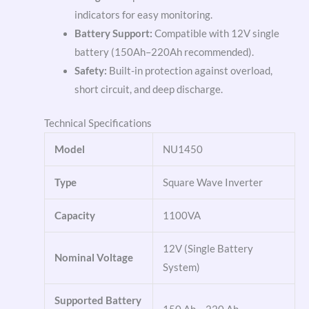
indicators for easy monitoring.
Battery Support:
Compatible with 12V single
battery (150Ah–220Ah recommended).
Safety:
Built-in protection against overload,
short circuit, and deep discharge.
Technical Specifications
Model
NU1450
Type
Square Wave Inverter
Capacity
1100VA
12V (Single Battery
Nominal Voltage
System)
Supported Battery