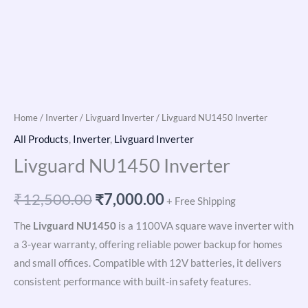
Home
/
Inverter
/
Livguard Inverter
/ Livguard NU1450 Inverter
All Products
,
Inverter
,
Livguard Inverter
Livguard NU1450 Inverter
₹
12,500.00
₹
7,000.00
+ Free Shipping
The
Livguard NU1450
is a 1100VA square wave inverter with
a 3-year warranty, offering reliable power backup for homes
and small offices. Compatible with 12V batteries, it delivers
consistent performance with built-in safety features.