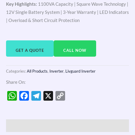
Key Highlights:
1100VA Capacity | Square Wave Technology |
12V Single Battery System | 3-Year Warranty | LED Indicators
| Overload & Short Circuit Protection
GET A QUOTE
CALL NOW
Categories:
All Products
,
Inverter
,
Livguard Inverter
Share On:
WhatsApp
Facebook
Telegram
X
Copy
Link
Description