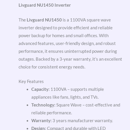
Livguard NU1450 Inverter
The
Livguard NU1450
is a 1100VA square wave
inverter designed to provide efficient and reliable
power backup for homes and small offices. With
advanced features, user-friendly design, and robust
performance, it ensures uninterrupted power during
outages. Backed by a 3-year warranty, it’s an excellent
choice for consistent energy needs.
Key Features
Capacity:
1100VA – supports multiple
appliances like fans, lights, and TVs.
Technology:
Square Wave – cost-effective and
reliable performance.
Warranty:
3 years manufacturer warranty.
Design:
Compact and durable with LED