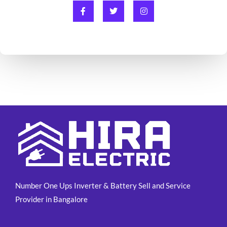
F
T
I
a
w
n
c
i
s
e
t
t
b
t
a
o
e
g
o
r
r
k
a
-
m
f
Number One Ups Inverter & Battery Sell and Service
Provider in Bangalore