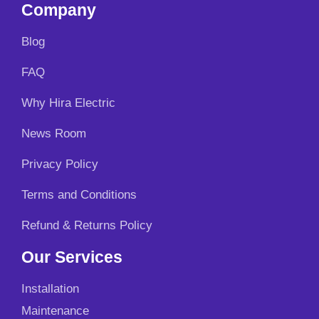
Company
Blog
FAQ
Why Hira Electric
News Room
Privacy Policy
Terms and Conditions
Refund & Returns Policy
Our Services
Installation
Maintenance