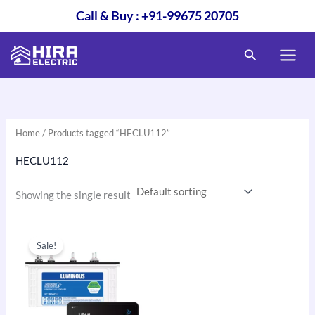
Skip
Call & Buy : +91-99675 20705
to
content
Search
Home
/ Products tagged “HECLU112”
HECLU112
Showing the single result
Original
Current
price
price
Sale!
was:
is:
₹26,120.00.
₹19,600.00.