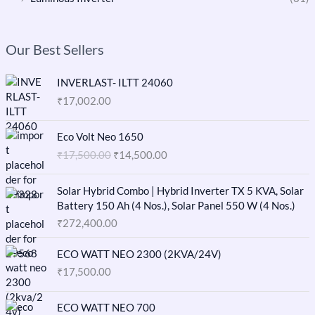
Our Best Sellers
INVERLAST- ILTT 24060
₹
17,002.00
O
C
Eco Volt Neo 1650
r
u
₹
17,500.00
₹
14,500.00
i
r
g
r
i
e
Solar Hybrid Combo | Hybrid Inverter TX 5 KVA, Solar
n
n
Battery 150 Ah (4 Nos.), Solar Panel 550 W (4 Nos.)
a
t
₹
272,400.00
l
p
p
r
ECO WATT NEO 2300 (2KVA/24V)
r
i
₹
17,500.00
i
c
c
e
O
C
e
i
ECO WATT NEO 700