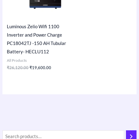
Luminous Zelio Wifi 1100
Inverter and Power Charge
PC18042TJ -150 AH Tubular
Battery- HECLU112
All Products
₹
26,120.00
₹
19,600.00