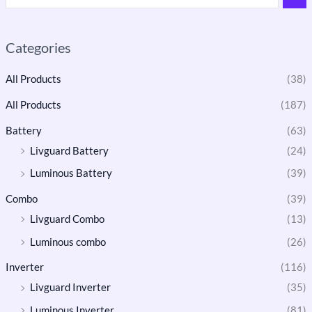
Categories
All Products
(38)
All Products
(187)
Battery
(63)
Livguard Battery
(24)
Luminous Battery
(39)
Combo
(39)
Livguard Combo
(13)
Luminous combo
(26)
Inverter
(116)
Livguard Inverter
(35)
Luminous Inverter
(81)