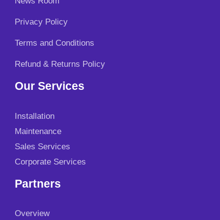
News Room
.
0
0
.
Privacy Policy
0
.
Terms and Conditions
Refund & Returns Policy
Our Services
Installation
Maintenance
Sales Services
Corporate Services
Partners
Overview