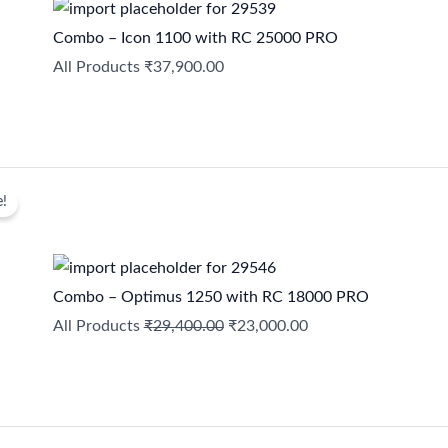
Combo – Icon 1100 with RC 25000 PRO
All Products
₹
37,900.00
Original
Current
e!
price
price
was:
is:
₹29,400.00.
₹23,000.00.
Combo – Optimus 1250 with RC 18000 PRO
All Products
₹
29,400.00
₹
23,000.00
Original
Current