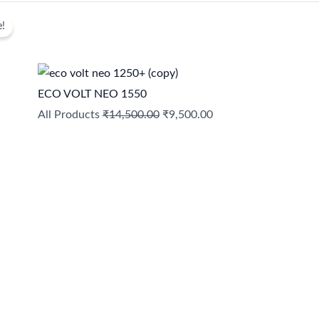
Original
Current
e!
price
price
was:
is:
₹14,500.00.
₹9,500.00.
ECO VOLT NEO 1550
All Products
₹
14,500.00
₹
9,500.00