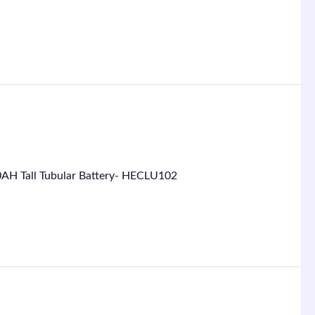
0AH Tall Tubular Battery- HECLU102