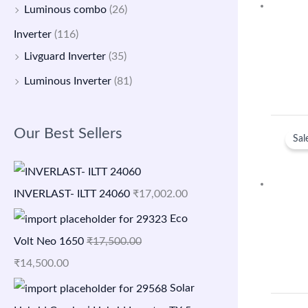
Luminous combo
(26)
Inverter
(116)
Livguard Inverter
(35)
Luminous Inverter
(81)
Our Best Sellers
Sal
INVERLAST- ILTT 24060
₹
17,002.00
Eco
Volt Neo 1650
₹
17,500.00
₹
14,500.00
Solar