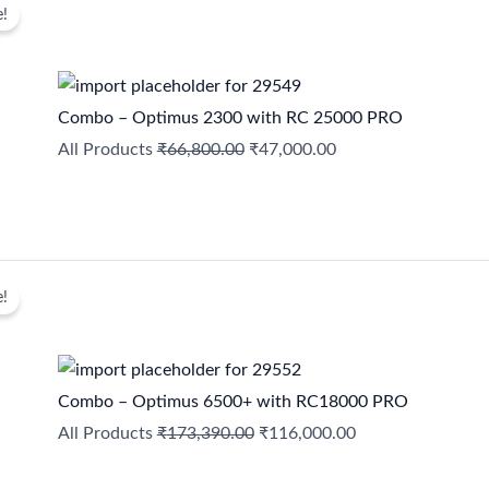
e!
price
price
was:
is:
₹66,800.00.
₹47,000.00.
Combo – Optimus 2300 with RC 25000 PRO
All Products
₹
66,800.00
₹
47,000.00
Original
Current
e!
price
price
was:
is:
₹173,390.00.
₹116,000.00.
Combo – Optimus 6500+ with RC18000 PRO
All Products
₹
173,390.00
₹
116,000.00