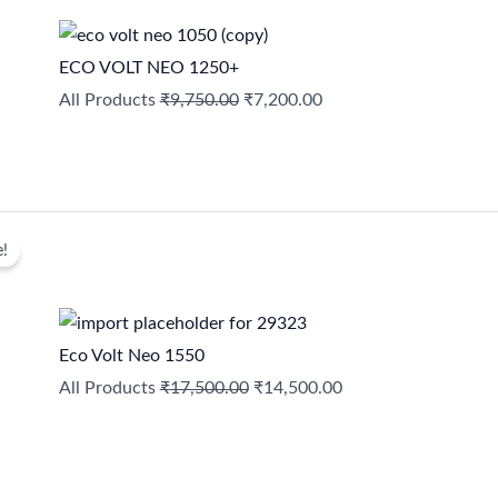
was:
is:
₹9,750.00.
₹7,200.00.
ECO VOLT NEO 1250+
All Products
₹
9,750.00
₹
7,200.00
Original
Current
e!
price
price
was:
is:
₹17,500.00.
₹14,500.00.
Eco Volt Neo 1550
All Products
₹
17,500.00
₹
14,500.00