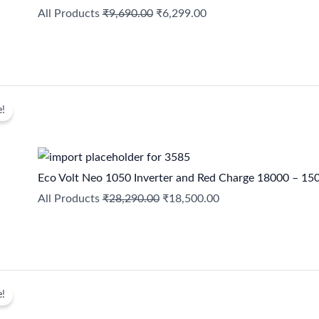
All Products
₹
9,690.00
₹
6,299.00
Original
Current
e!
price
price
was:
is:
₹28,290.00.
₹18,500.00.
Eco Volt Neo 1050 Inverter and Red Charge 18000 – 15
All Products
₹
28,290.00
₹
18,500.00
Original
Current
e!
price
price