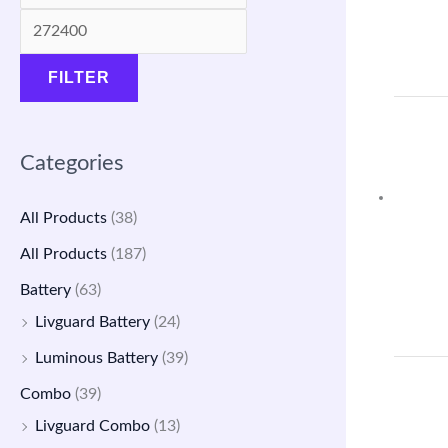
a
:
a
:
s
₹
s
₹
FILTER
:
1
:
4
₹
4
₹
,
1
,
5
7
Categories
7
5
,
9
,
0
9
9
All Products
(38)
5
0
0
.
All Products
(187)
0
.
0
0
Battery
(63)
0
0
.
0
Livguard Battery
(24)
.
0
0
.
Luminous Battery
(39)
0
.
0
Combo
(39)
0
.
Livguard Combo
(13)
.