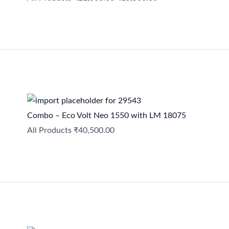
Combo – Eco Volt Neo 1550 with LM 18075
All Products
₹
40,500.00