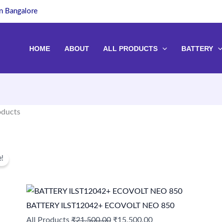
in Bangalore
HOME
ABOUT
ALL PRODUCTS
BATTERY
oducts
Original
Current
of 187 results
e!
price
price
was:
is:
₹21,500.00.
₹15,500.00.
BATTERY ILST12042+ ECOVOLT NEO 850
All Products
₹
21,500.00
₹
15,500.00