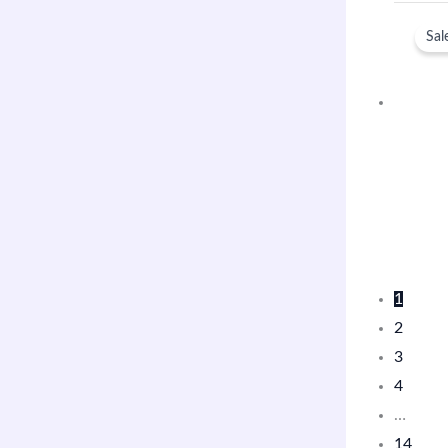
Sal
1
2
3
4
…
14