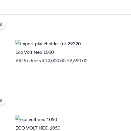
Original
Current
e!
price
price
was:
is:
₹12,000.00.
₹9,690.00.
Eco Volt Neo 1050
All Products
₹
12,000.00
₹
9,690.00
Original
Current
e!
price
price
was:
is:
₹9,690.00.
₹6,299.00.
ECO VOLT NEO 1050