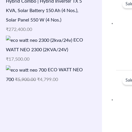
Hybrid Combo | Hybrid Inverter TX 5
Sal
KVA, Solar Battery 150 Ah (4 Nos.),
Solar Panel 550 W (4 Nos.)
₹
272,400.00
ECO
WATT NEO 2300 (2KVA/24V)
₹
17,500.00
ECO WATT NEO
700
₹
5,900.00
₹
4,799.00
Sal