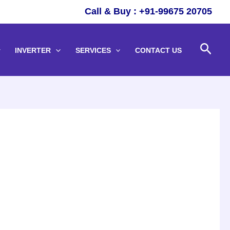
Call & Buy : +91-99675 20705
Sear
INVERTER
SERVICES
CONTACT US