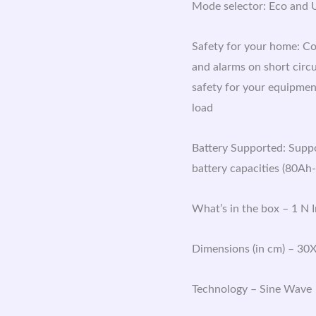
Mode selector: Eco and U
Safety for your home: Co
and alarms on short circ
safety for your equipment
load
Battery Supported: Suppor
battery capacities (80Ah
What’s in the box – 1 N 
Dimensions (in cm) – 30
Technology – Sine Wave