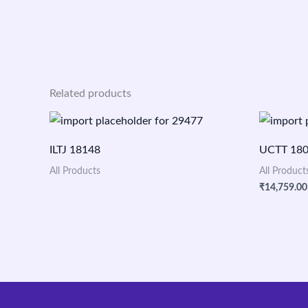
Related products
ILTJ 18148
UCTT 18
All Products
All Product
₹
14,759.00