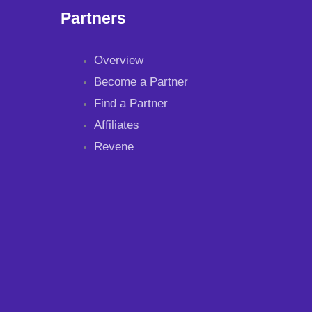
Partners
Overview
Become a Partner
Find a Partner
Affiliates
Revene