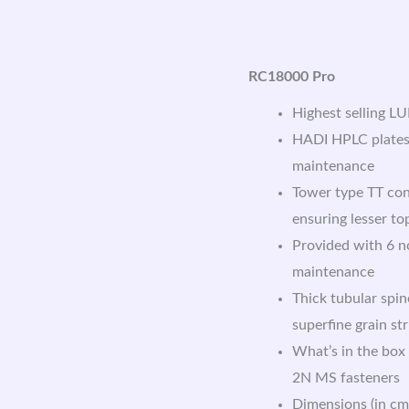
RC18000 Pro
Highest selling L
HADI HPLC plates:
maintenance
Tower type TT con
ensuring lesser t
Provided with 6 no
maintenance
Thick tubular spin
superfine grain st
What’s in the box
2N MS fasteners
Dimensions (in cm)