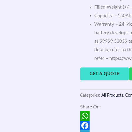
Filled Weight (+/-
Capacity – 150Ah
Warranty – 24 Mon
battery develops a
at 99999 33039 or
details, refer to 
refer – https://w
GET A QUOTE
Categories:
All Products
,
Co
Share On:
WhatsApp