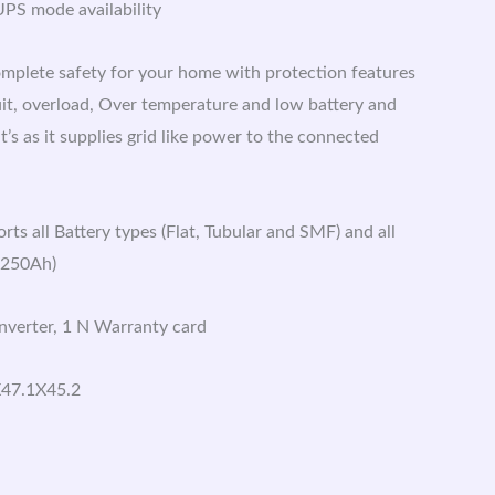
PS mode availability
mplete safety for your home with protection features
uit, overload, Over temperature and low battery and
’s as it supplies grid like power to the connected
ts all Battery types (Flat, Tubular and SMF) and all
-250Ah)
Inverter, 1 N Warranty card
X47.1X45.2