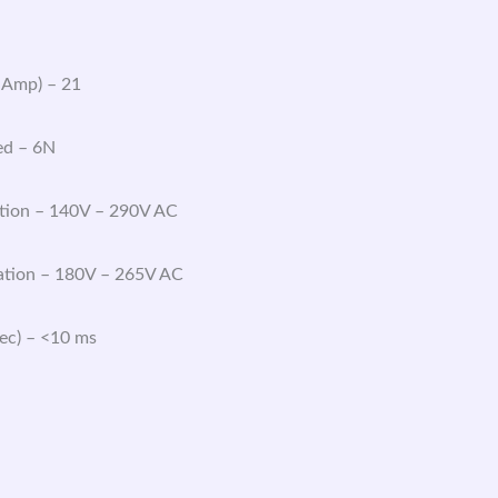
 Amp) – 21
ed – 6N
tion – 140V – 290V AC
tion – 180V – 265V AC
Sec) – <10 ms