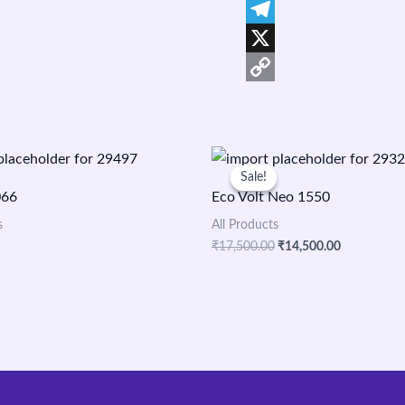
Facebook
Telegram
X
Copy
Link
Original
Current
price
price
Sale!
Sale!
was:
is:
066
Eco Volt Neo 1550
₹17,500.00.
₹14,500.00
s
All Products
₹
17,500.00
₹
14,500.00