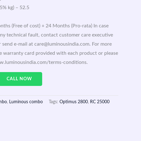
 5% kg) – 52.5
ths (Free of cost) + 24 Months (Pro-rata) In case
ny technical fault, contact customer care executive
 send e-mail at care@luminousindia.com. For more
the warranty card provided with each product or please
ww.luminousindia.com/terms-conditions.
CALL NOW
mbo
,
Luminous combo
Tags:
Optimus 2800
,
RC 25000