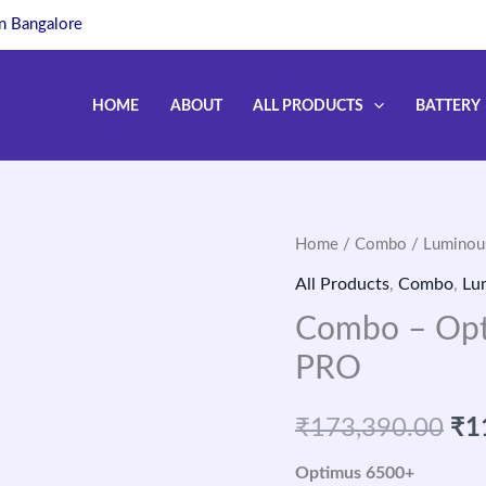
in Bangalore
HOME
ABOUT
ALL PRODUCTS
BATTERY
Home
/
Combo
/
Luminou
Ori
All Products
,
Combo
,
Lu
pri
Combo – Opt
wa
PRO
₹1
₹
173,390.00
₹
1
Optimus 6500+