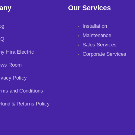
any
Our Services
og
Installation
Maintenance
AQ
Sales Services
y Hira Electric
Corporate Services
ews Room
ivacy Policy
rms and Conditions
fund & Returns Policy