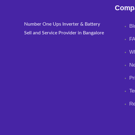
Comp
Number One Ups Inverter & Battery
Bl
Sell and Service Provider in Bangalore
F
Wh
N
Pr
Te
Re