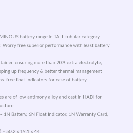
UMINOUS battery range in TALL tubular category
 Worry free superior performance with least battery
tainer, ensuring more than 20% extra electrolyte,
opping up frequency & better thermal management
s. free float indicators for ease of battery
es are of low antimony alloy and cast in HADI for
ructure
 – 1N Battery, 6N Float Indicator, 1N Warranty Card,
 – 50.2 x 19.1 x 44