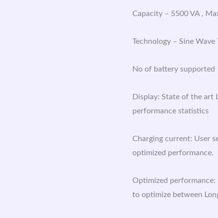
Capacity – 5500 VA , M
Technology – Sine Wave
No of battery supported –
Display: State of the art
performance statistics
Charging current: User s
optimized performance.
Optimized performance: 
to optimize between Lon