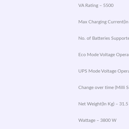
VA Rating – 5500
Max Charging Current(in
No. of Batteries Support
Eco Mode Voltage Opera
UPS Mode Voltage Opera
Change over time (Milli 
Net Weight(In Kg) – 31.5
Wattage – 3800 W