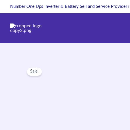
Skip
Number One Ups Inverter & Battery Sell and Service Provider 
to
content
Sale!