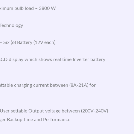
aximum bulb load – 3800 W
 Technology
 Six (6) Battery (12V each)
 LCD display which shows real time Inverter battery
ettable charging current between (8A-21A) for
User settable Output voltage between (200V-240V)
ger Backup time and Performance