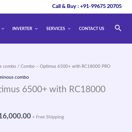
Call & Buy : +91-99675 20705
Sear
INVERTER
SERVICES
CONTACT US
s combo
/ Combo – Optimus 6500+ with RC18000 PRO
ginal
Current
minous combo
ce
price
imus 6500+ with RC18000
s:
is:
73,390.00.
₹116,000.00.
16,000.00
+ Free Shipping