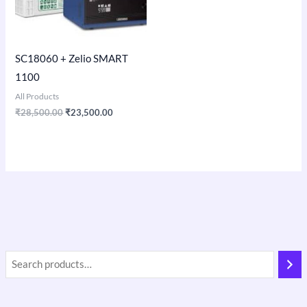
SC18060 + Zelio SMART
1100
All Products
₹
28,500.00
₹
23,500.00