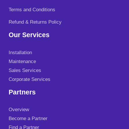
0
.
Terms and Conditions
Refund & Returns Policy
Our Services
Installation
Maintenance
Sales Services
Corporate Services
Partners
Overview
Become a Partner
Find a Partner