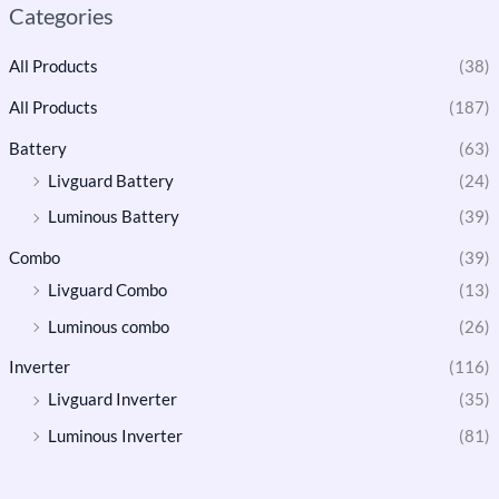
Categories
All Products
(38)
All Products
(187)
Battery
(63)
Livguard Battery
(24)
Luminous Battery
(39)
Combo
(39)
Livguard Combo
(13)
Luminous combo
(26)
Inverter
(116)
Livguard Inverter
(35)
Luminous Inverter
(81)