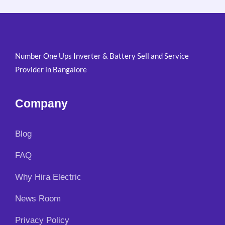
i
e
:
1
n
n
₹
4
a
t
1
,
l
p
7
5
p
r
,
0
Number One Ups Inverter & Battery Sell and Service
r
i
5
0
i
c
Provider in Bangalore
0
.
c
e
0
0
e
i
.
0
w
s
Company
0
.
a
:
0
s
₹
.
:
4
Blog
₹
,
5
7
FAQ
,
9
9
9
Why Hira Electric
0
.
0
0
News Room
.
0
0
.
Privacy Policy