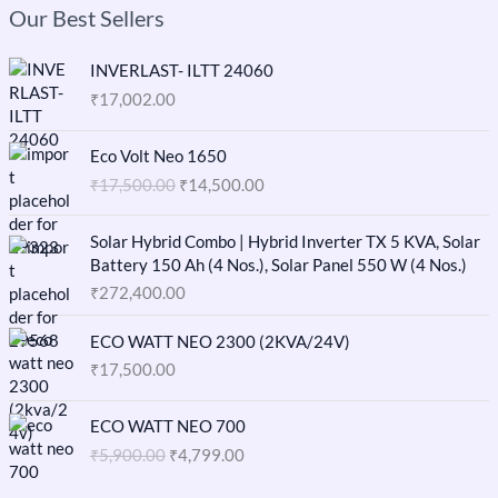
Our Best Sellers
INVERLAST- ILTT 24060
₹
17,002.00
O
C
Eco Volt Neo 1650
r
u
₹
17,500.00
₹
14,500.00
i
r
g
r
i
e
Solar Hybrid Combo | Hybrid Inverter TX 5 KVA, Solar
n
n
Battery 150 Ah (4 Nos.), Solar Panel 550 W (4 Nos.)
a
t
₹
272,400.00
l
p
p
r
ECO WATT NEO 2300 (2KVA/24V)
r
i
₹
17,500.00
i
c
c
e
O
C
e
i
ECO WATT NEO 700
r
u
w
s
₹
5,900.00
₹
4,799.00
i
r
a
:
g
r
s
₹