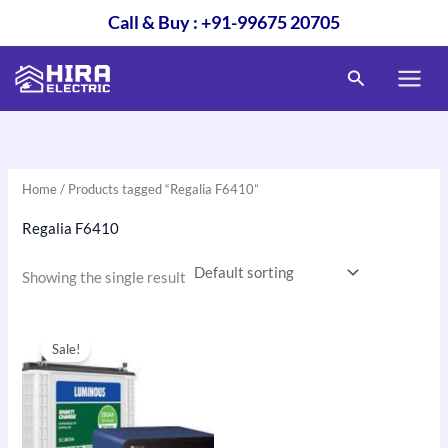
Skip
Call & Buy : +91-99675 20705
to
content
Search
Home
/ Products tagged “Regalia F6410”
Regalia F6410
Showing the single result
Original
Current
price
price
Sale!
was:
is:
₹28,500.00.
₹23,500.00.