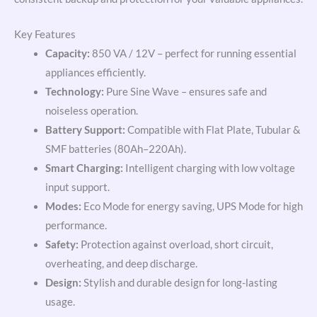
Key Features
Capacity:
850 VA / 12V – perfect for running essential
appliances efficiently.
Technology:
Pure Sine Wave – ensures safe and
noiseless operation.
Battery Support:
Compatible with Flat Plate, Tubular &
SMF batteries (80Ah–220Ah).
Smart Charging:
Intelligent charging with low voltage
input support.
Modes:
Eco Mode for energy saving, UPS Mode for high
performance.
Safety:
Protection against overload, short circuit,
overheating, and deep discharge.
Design:
Stylish and durable design for long-lasting
usage.