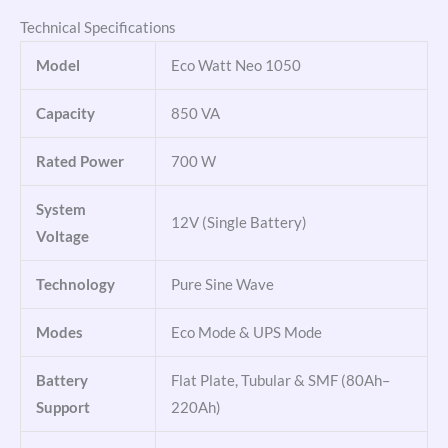
Technical Specifications
Model
Eco Watt Neo 1050
Capacity
850 VA
Rated Power
700 W
System
12V (Single Battery)
Voltage
Technology
Pure Sine Wave
Modes
Eco Mode & UPS Mode
Battery
Flat Plate, Tubular & SMF (80Ah–
Support
220Ah)