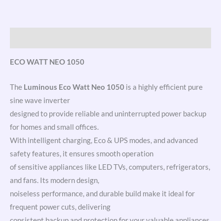
Link
Description
ECO WATT NEO 1050
The
Luminous Eco Watt Neo 1050
is a highly efficient pure
sine wave inverter
designed to provide reliable and uninterrupted power backup
for homes and small offices.
With intelligent charging, Eco & UPS modes, and advanced
safety features, it ensures smooth operation
of sensitive appliances like LED TVs, computers, refrigerators,
and fans. Its modern design,
noiseless performance, and durable build make it ideal for
frequent power cuts, delivering
consistent backup and protection for your valuable appliances.