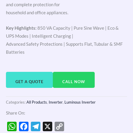
and complete protection for
household and office appliances.
Key Highlights:
850 VA Capacity | Pure Sine Wave | Eco &
UPS Modes | Intelligent Charging |
Advanced Safety Protections | Supports Flat, Tubular & SMF
Batteries
GET A QUOTE
CALL NOW
Categories:
All Products
,
Inverter
,
Luminous Inverter
Share On:
WhatsApp
Facebook
Telegram
X
Copy