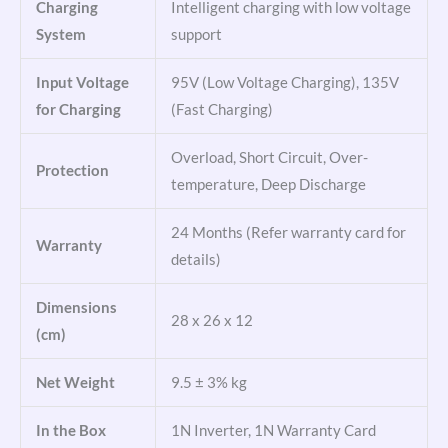
Charging
Intelligent charging with low voltage
System
support
Input Voltage
95V (Low Voltage Charging), 135V
for Charging
(Fast Charging)
Overload, Short Circuit, Over-
Protection
temperature, Deep Discharge
24 Months (Refer warranty card for
Warranty
details)
Dimensions
28 x 26 x 12
(cm)
Net Weight
9.5 ± 3% kg
In the Box
1N Inverter, 1N Warranty Card