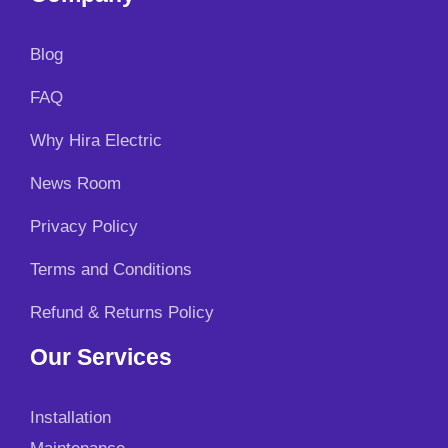
Blog
FAQ
Why Hira Electric
News Room
Privacy Policy
Terms and Conditions
Refund & Returns Policy
Our Services
Installation