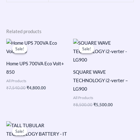
Related products
Original
Current
Original
Current
price
price
price
price
Sale!
Sale!
Sale!
Sale!
was:
is:
was:
is:
₹7,540.00.
₹4,800.00.
₹8,500.00.
₹5,500.00.
Home UPS 700VA Eco Volt+
850
SQUARE WAVE
TECHNOLOGY i2-verter –
All Products
₹
7,540.00
₹
4,800.00
LG900
All Products
₹
8,500.00
₹
5,500.00
Original
Current
price
price
Sale!
Sale!
was:
is:
₹22,200.00.
₹14,299.00.