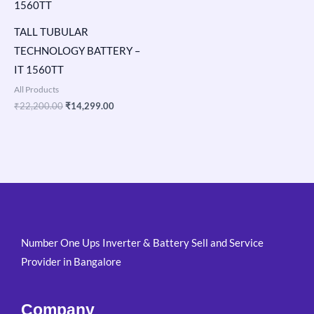
TALL TUBULAR
TECHNOLOGY BATTERY –
IT 1560TT
All Products
₹
22,200.00
₹
14,299.00
Number One Ups Inverter & Battery Sell and Service
Provider in Bangalore
Company