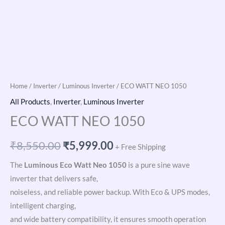
Home
/
Inverter
/
Luminous Inverter
/ ECO WATT NEO 1050
All Products
,
Inverter
,
Luminous Inverter
ECO WATT NEO 1050
₹
8,550.00
₹
5,999.00
+ Free Shipping
The
Luminous Eco Watt Neo 1050
is a pure sine wave
inverter that delivers safe,
noiseless, and reliable power backup. With Eco & UPS modes,
intelligent charging,
and wide battery compatibility, it ensures smooth operation