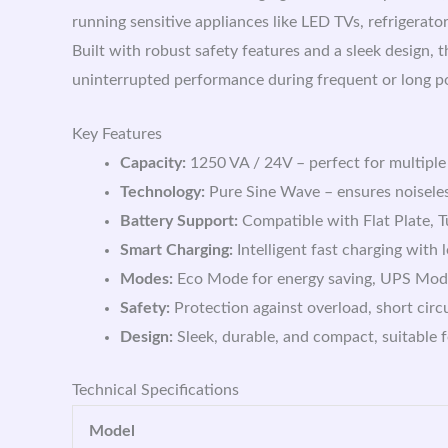
running sensitive appliances like LED TVs, refrigerato
Built with robust safety features and a sleek desi
uninterrupted performance during frequent or long p
Key Features
Capacity:
1250 VA / 24V – perfect for multiple
Technology:
Pure Sine Wave – ensures noiseless
Battery Support:
Compatible with Flat Plate, 
Smart Charging:
Intelligent fast charging with 
Modes:
Eco Mode for energy saving, UPS Mode 
Safety:
Protection against overload, short circ
Design:
Sleek, durable, and compact, suitable 
Technical Specifications
Model