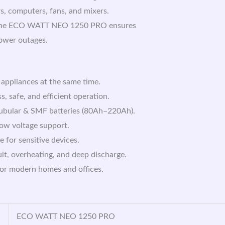
rs, computers, fans, and mixers.
gn, the ECO WATT NEO 1250 PRO ensures
ower outages.
 appliances at the same time.
, safe, and efficient operation.
Tubular & SMF batteries (80Ah–220Ah).
low voltage support.
for sensitive devices.
uit, overheating, and deep discharge.
for modern homes and offices.
ECO WATT NEO 1250 PRO