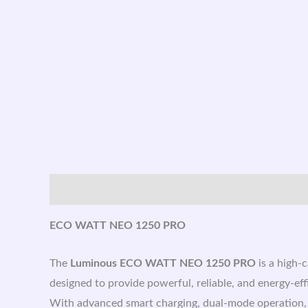
Description
ECO WATT NEO 1250 PRO
The
Luminous ECO WATT NEO 1250 PRO
is a high-
designed to provide powerful, reliable, and energy-ef
With advanced smart charging, dual-mode operation, an