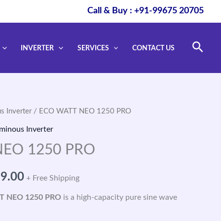
Call & Buy : +91-99675 20705
Sear
INVERTER
SERVICES
CONTACT US
s Inverter
/ ECO WATT NEO 1250 PRO
nal
Current
minous Inverter
price
EO 1250 PRO
is:
99.00
+ Free Shipping
0.00.
₹6,699.00.
T NEO 1250 PRO
is a high-capacity pure sine wave