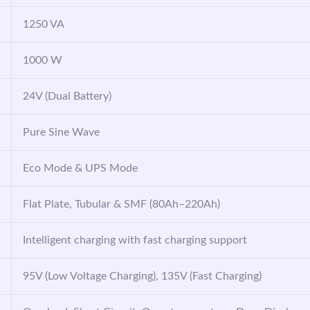
1250 VA
1000 W
24V (Dual Battery)
Pure Sine Wave
Eco Mode & UPS Mode
Flat Plate, Tubular & SMF (80Ah–220Ah)
Intelligent charging with fast charging support
95V (Low Voltage Charging), 135V (Fast Charging)