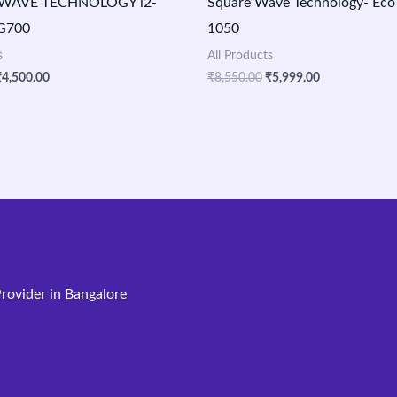
WAVE TECHNOLOGY i2-
Square Wave Technology- Eco
LG700
1050
s
All Products
₹
4,500.00
₹
8,550.00
₹
5,999.00
rovider in Bangalore