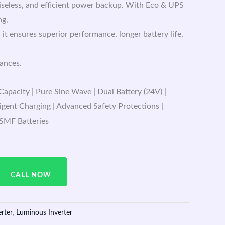
oiseless, and efficient power backup. With Eco & UPS
ng,
 it ensures superior performance, longer battery life,
iances.
apacity | Pure Sine Wave | Dual Battery (24V) |
igent Charging | Advanced Safety Protections |
 SMF Batteries
CALL NOW
erter
,
Luminous Inverter