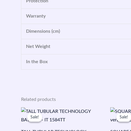
Protection
Warranty
Dimensions (cm)
Net Weight
In the Box
Related products
Original
Current
O
price
price
p
Sale!
Sale!
Sale!
Sale!
was:
is:
w
₹25,100.00.
₹16,599.00.
₹