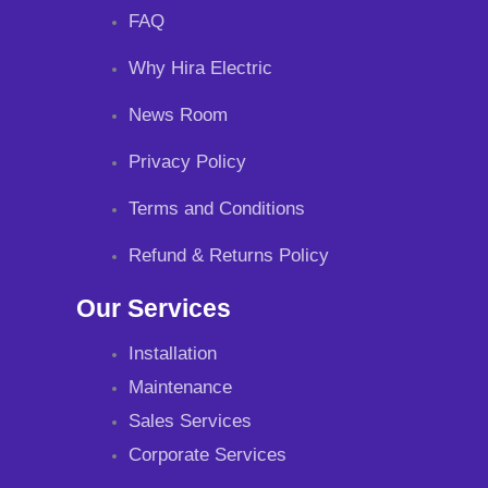
FAQ
Why Hira Electric
News Room
Privacy Policy
Terms and Conditions
Refund & Returns Policy
Our Services
Installation
Maintenance
Sales Services
Corporate Services