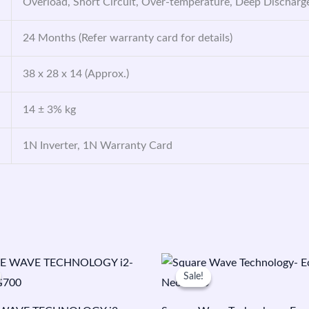
Overload, Short Circuit, Over-temperature, Deep Discharg
24 Months (Refer warranty card for details)
38 x 28 x 14 (Approx.)
14 ± 3% kg
1N Inverter, 1N Warranty Card
riginal
Current
Original
Current
rice
price
price
price
Sale!
Sale!
as:
is:
was:
is:
5,850.00.
₹4,500.00.
₹8,550.00.
₹5,999.00.