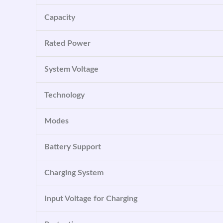
Capacity
Rated Power
System Voltage
Technology
Modes
Battery Support
Charging System
Input Voltage for Charging