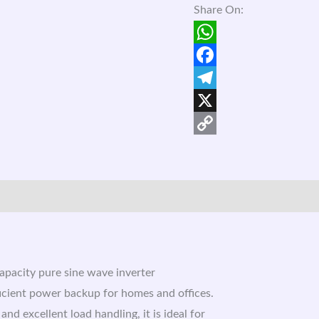
Share On:
WhatsApp
Facebook
Telegram
X
Copy
Link
capacity pure sine wave inverter
ficient power backup for homes and offices.
d excellent load handling, it is ideal for