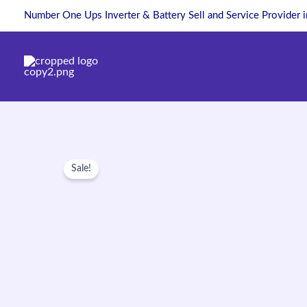
Skip
Number One Ups Inverter & Battery Sell and Service Provider 
to
content
Sale!