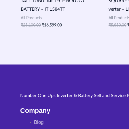
TALL TUBULAR TECHNOLOGY
SQUARE 
BATTERY – IT 1584TT
verter – 
All Products
All Product
₹
25,100.00
₹
16,599.00
₹
5,850.00
Number One Ups Inverter & Battery Sell and Service P
Company
Blog