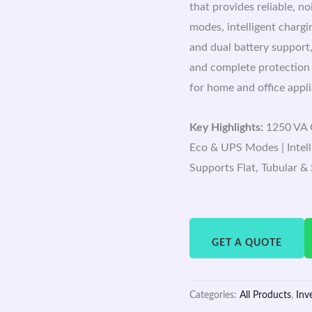
that provides reliable, n
modes, intelligent chargi
and dual battery support,
and complete protection
for home and office appl
Key Highlights:
1250 VA C
Eco & UPS Modes | Intell
Supports Flat, Tubular &
GET A QUOTE
Categories:
All Products
,
Inv