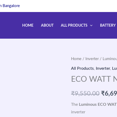
in Bangalore
HOME
ABOUT
ALL PRODUCTS
BATTERY
Home
/
Inverter
/
Luminou
Origi
All Products
,
Inverter
,
Lu
price
ECO WATT N
was:
₹
9,550.00
₹
6,6
₹9,55
The
Luminous ECO WAT
inverter