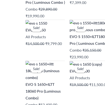
₹29,890.00.
₹19,990.00.
₹9,750.00.
₹7,399.00.
Pro ( Luminous Combo )
₹
7,399.00
Combo
₹
29,890.00
₹
19,990.00
Original
Current
Original
Current
Sale!
Sale!
price
price
price
price
EVO S 1550
was:
is:
was:
is:
EVO S 1550+ILTT18
All Products
₹14,500.00.
₹9,799.00.
₹35,150.00.
₹23,990.0
Pro ( Luminous Comb
₹
14,500.00
₹
9,799.00
Combo
₹
35,150.00
₹
23,990.00
Original
Current
Original
Sale!
Sale!
price
price
price
EVO S 2300
was:
is:
was:
All Products
₹52,400.00.
₹37,990.00.
₹19,500.
EVO S 1650+ILTT
₹
19,500.00
₹
11,500.
18060 Pro (Luminous
Combo)