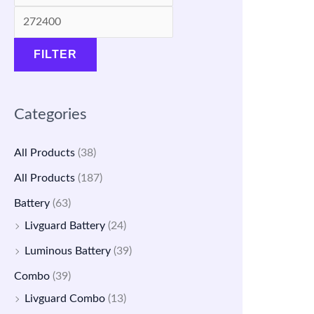
a
a
:
:
s
s
₹
₹
FILTER
:
:
4
1
₹
₹
,
4
1
5
7
,
Categories
7
,
9
5
,
9
9
0
All Products
(38)
5
0
.
0
All Products
(187)
0
0
0
.
Battery
(63)
0
.
0
0
Livguard Battery
(24)
.
0
.
0
Luminous Battery
(39)
0
0
.
Combo
(39)
0
.
Livguard Combo
(13)
.