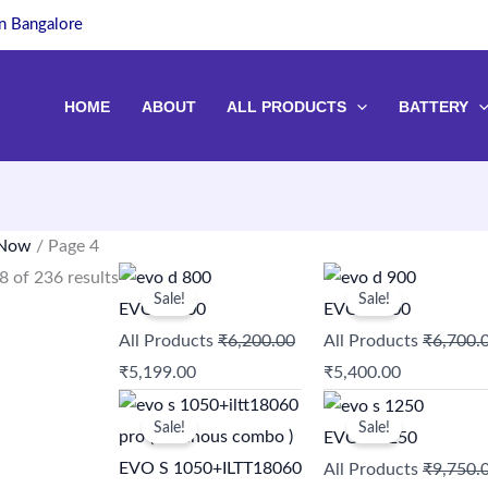
in Bangalore
HOME
ABOUT
ALL PRODUCTS
BATTERY
 Now
/ Page 4
Original
Current
Original
Current
 of 236 results
Sale!
Sale!
price
price
price
price
EVO D 800
EVO D 900
was:
is:
was:
is:
All Products
₹
6,200.00
All Products
₹
6,700.
₹6,200.00.
₹5,199.00.
₹6,700.00.
₹5,400.00.
₹
5,199.00
₹
5,400.00
Original
Current
Original
Current
Sale!
Sale!
price
price
price
price
EVO S 1250
was:
is:
was:
is:
EVO S 1050+ILTT18060
All Products
₹
9,750.