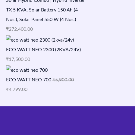
Solar Hybrid Combo | Hybrid Inverter
TX 5 KVA, Solar Battery 150 Ah (4
Nos.), Solar Panel 550 W (4 Nos.)
₹
272,400.00
ECO WATT NEO 2300 (2KVA/24V)
₹
17,500.00
ECO WATT NEO 700
₹
5,900.00
₹
4,799.00