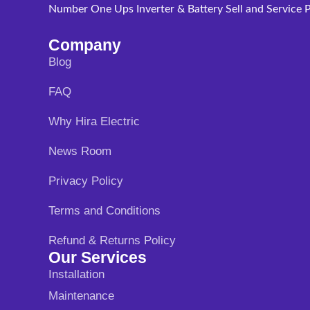
Number One Ups Inverter & Battery Sell and Service P
Company
Blog
FAQ
Why Hira Electric
News Room
Privacy Policy
Terms and Conditions
Refund & Returns Policy
Our Services
Installation
Maintenance