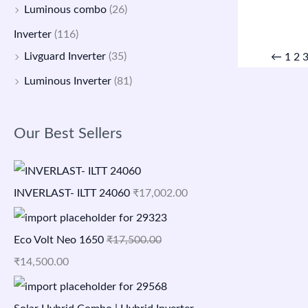
Luminous combo
(26)
Inverter
(116)
Livguard Inverter
(35)
←
1
2
Luminous Inverter
(81)
Our Best Sellers
INVERLAST- ILTT 24060
₹
17,002.00
Eco Volt Neo 1650
₹
17,500.00
₹
14,500.00