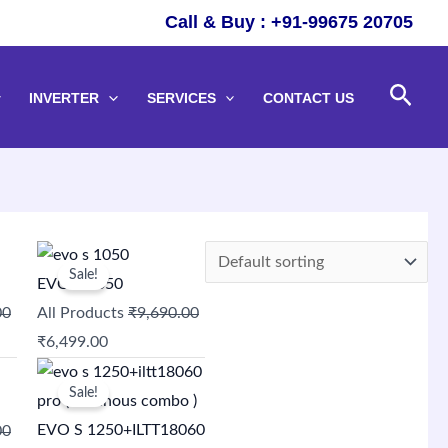
Call & Buy : +91-99675 20705
Sear
INVERTER
SERVICES
CONTACT US
Original
Current
Sale!
price
price
EVO S 1050
was:
is:
00
All Products
₹
9,690.00
₹9,690.00.
₹6,499.00.
₹
6,499.00
Original
Current
Sale!
price
price
was:
is:
EVO S 1250+ILTT18060
00