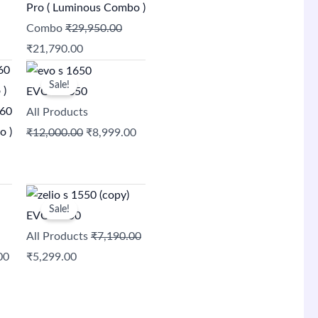
₹29,950.00.
₹21,790.00.
Pro ( Luminous Combo )
Combo
₹
29,950.00
₹
21,790.00
Original
Current
Sale!
price
price
EVO S 1650
was:
is:
060
All Products
0.
₹12,000.00.
₹8,999.00.
o )
₹
12,000.00
₹
8,999.00
Current
Original
Current
Sale!
price
price
price
EVO S 750
is:
was:
is:
All Products
₹
7,190.00
00.
₹11,500.00.
₹7,190.00.
₹5,299.00.
00
₹
5,299.00