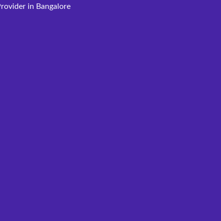
rovider in Bangalore