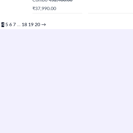
Combo
₹
52,400.00
₹
37,990.00
3
4
5
6
7
…
18
19
20
→