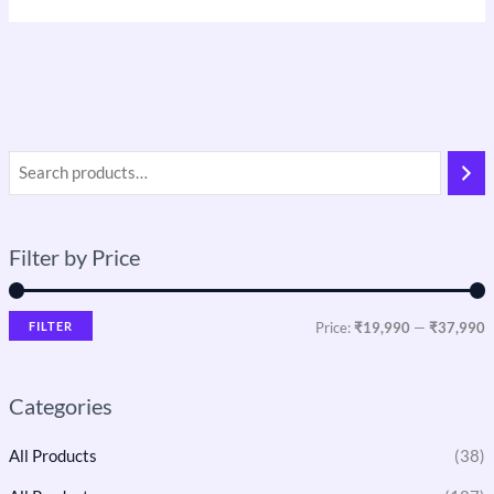
Filter by Price
FILTER
Price:
₹19,990
—
₹37,990
Categories
All Products
(38)