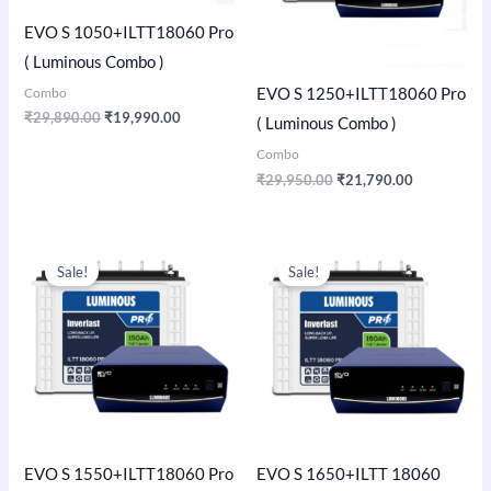
EVO S 1050+ILTT18060 Pro
( Luminous Combo )
Combo
EVO S 1250+ILTT18060 Pro
₹
29,890.00
₹
19,990.00
( Luminous Combo )
Combo
₹
29,950.00
₹
21,790.00
Original
Current
Original
Current
price
price
price
price
Sale!
Sale!
was:
is:
was:
is:
₹35,150.00.
₹23,990.00.
₹52,400.00.
₹37,990.00
EVO S 1550+ILTT18060 Pro
EVO S 1650+ILTT 18060