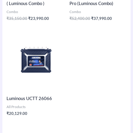
( Luminous Combo )
Pro (Luminous Combo)
Combo
Combo
₹
35,150.00
₹
23,990.00
₹
52,400.00
₹
37,990.00
Luminous UCTT 26066
All Products
₹
20,129.00