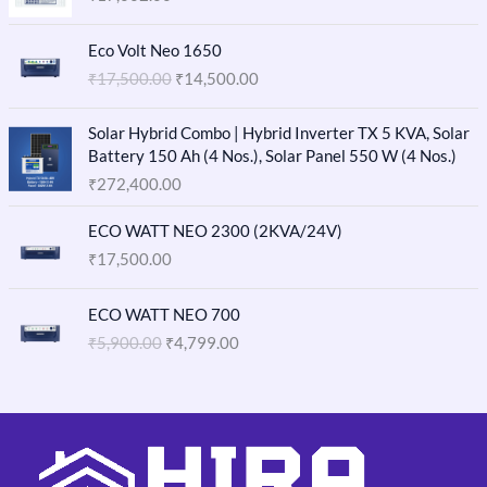
O
C
Eco Volt Neo 1650
r
u
₹
17,500.00
₹
14,500.00
i
r
g
r
i
e
Solar Hybrid Combo | Hybrid Inverter TX 5 KVA, Solar
n
n
Battery 150 Ah (4 Nos.), Solar Panel 550 W (4 Nos.)
a
t
₹
272,400.00
l
p
p
r
ECO WATT NEO 2300 (2KVA/24V)
r
i
₹
17,500.00
i
c
c
e
O
C
e
i
ECO WATT NEO 700
r
u
w
s
₹
5,900.00
₹
4,799.00
i
r
a
:
g
r
s
₹
i
e
:
1
n
n
₹
4
a
t
1
,
l
p
7
5
p
r