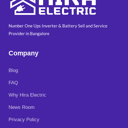
,
0
r
i
5
0
i
c
0
.
c
e
0
0
e
i
Number One Ups Inverter & Battery Sell and Service
.
0
w
s
0
.
Provider in Bangalore
a
:
0
s
₹
.
:
4
Company
₹
,
5
7
,
9
Blog
9
9
0
.
FAQ
0
0
.
0
Why Hira Electric
0
.
0
News Room
.
Privacy Policy