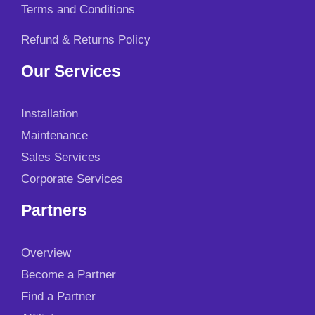
Terms and Conditions
Refund & Returns Policy
Our Services
Installation
Maintenance
Sales Services
Corporate Services
Partners
Overview
Become a Partner
Find a Partner