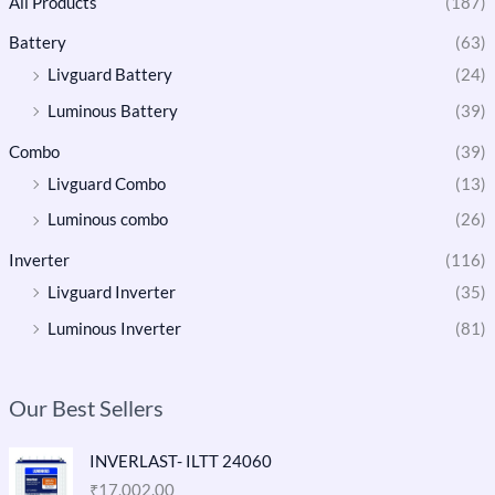
All Products
(187)
Battery
(63)
Livguard Battery
(24)
Luminous Battery
(39)
Combo
(39)
Livguard Combo
(13)
Luminous combo
(26)
Inverter
(116)
Livguard Inverter
(35)
Luminous Inverter
(81)
Our Best Sellers
INVERLAST- ILTT 24060
₹
17,002.00