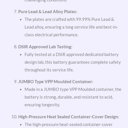
Pure Lead & Lead Alloy Plates:
The plates are crafted with 99.99% Pure Lead &
Lead alloy, ensuring a long service life and best-in-
class electrical performance.
DSIR Approved Lab Testing:
Fully tested at a DSIR approved dedicated battery
design lab, this battery guarantees complete safety
throughout its service life.
JUMBO Type VPP Moulded Container:
Made in a JUMBO type VPP Moulded container, the
battery is strong, durable, and resistant to acid,
ensuring longevity.
High-Pressure Heat Sealed Container-Cover Design:
The high-pressure heat-sealed container-cover