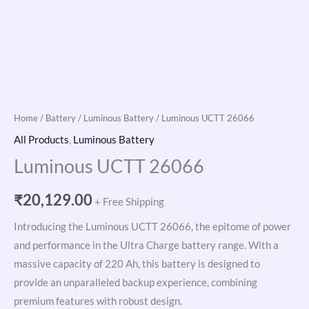
Home
/
Battery
/
Luminous Battery
/ Luminous UCTT 26066
All Products
,
Luminous Battery
Luminous UCTT 26066
₹
20,129.00
+ Free Shipping
Introducing the Luminous UCTT 26066, the epitome of power
and performance in the Ultra Charge battery range. With a
massive capacity of 220 Ah, this battery is designed to
provide an unparalleled backup experience, combining
premium features with robust design.