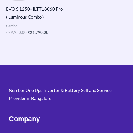
₹29,950.00.
₹21,790.00.
EVO S 1250+ILTT18060 Pro
( Luminous Combo )
Combo
₹
29,950.00
₹
21,790.00
Number One Ups Inverter & Battery Sell and Service
Provider in Bangalore
Company