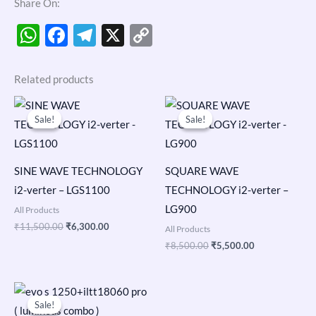
Share On:
WhatsApp
Facebook
Telegram
X
Copy
Link
Related products
Original
Current
Original
Current
price
price
price
price
Sale!
Sale!
Sale!
Sale!
was:
is:
was:
is:
₹11,500.00.
₹6,300.00.
₹8,500.00.
₹5,500.00.
SINE WAVE TECHNOLOGY
SQUARE WAVE
i2-verter – LGS1100
TECHNOLOGY i2-verter –
LG900
All Products
₹
11,500.00
₹
6,300.00
All Products
₹
8,500.00
₹
5,500.00
Original
Current
price
price
Sale!
Sale!
was:
is: