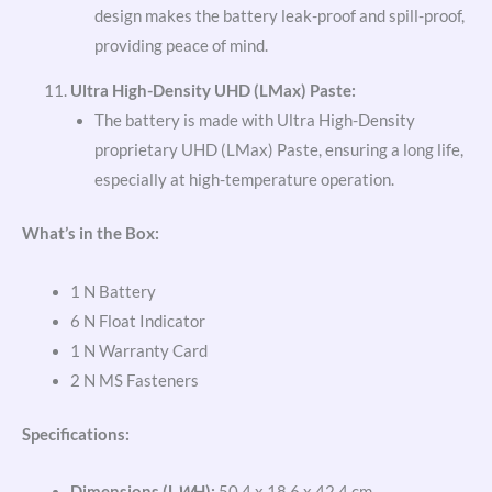
design makes the battery leak-proof and spill-proof,
providing peace of mind.
Ultra High-Density UHD (LMax) Paste:
The battery is made with Ultra High-Density
proprietary UHD (LMax) Paste, ensuring a long life,
especially at high-temperature operation.
What’s in the Box:
1 N Battery
6 N Float Indicator
1 N Warranty Card
2 N MS Fasteners
Specifications:
Dimensions (L
W
H):
50.4 x 18.6 x 42.4 cm