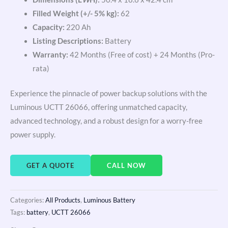
Filled Weight (+/- 5% kg):
62
Capacity:
220 Ah
Listing Descriptions:
Battery
Warranty:
42 Months (Free of cost) + 24 Months (Pro-
rata)
Experience the pinnacle of power backup solutions with the
Luminous UCTT 26066, offering unmatched capacity,
advanced technology, and a robust design for a worry-free
power supply.
GET A QUOTE
CALL NOW
Categories:
All Products
,
Luminous Battery
Tags:
battery
,
UCTT 26066