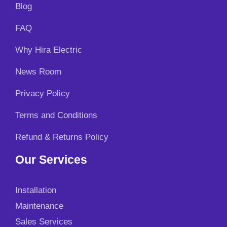
Blog
FAQ
Why Hira Electric
News Room
Privacy Policy
Terms and Conditions
Refund & Returns Policy
Our Services
Installation
Maintenance
Sales Services