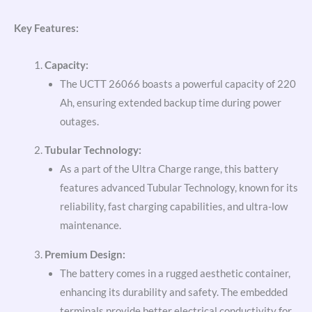
Key Features:
Capacity:
The UCTT 26066 boasts a powerful capacity of 220
Ah, ensuring extended backup time during power
outages.
Tubular Technology:
As a part of the Ultra Charge range, this battery
features advanced Tubular Technology, known for its
reliability, fast charging capabilities, and ultra-low
maintenance.
Premium Design:
The battery comes in a rugged aesthetic container,
enhancing its durability and safety. The embedded
terminals provide better electrical conductivity for