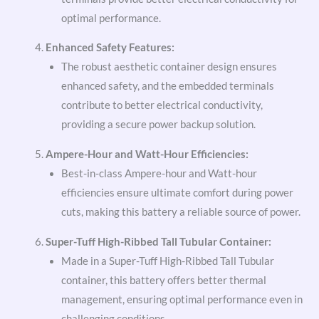
optimal performance.
Enhanced Safety Features:
The robust aesthetic container design ensures
enhanced safety, and the embedded terminals
contribute to better electrical conductivity,
providing a secure power backup solution.
Ampere-Hour and Watt-Hour Efficiencies:
Best-in-class Ampere-hour and Watt-hour
efficiencies ensure ultimate comfort during power
cuts, making this battery a reliable source of power.
Super-Tuff High-Ribbed Tall Tubular Container:
Made in a Super-Tuff High-Ribbed Tall Tubular
container, this battery offers better thermal
management, ensuring optimal performance even in
challenging conditions.