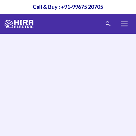
Skip
Call & Buy : +91-99675 20705
to
content
Search