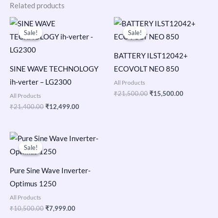
Related products
Original
Current
Original
Current
price
price
price
price
Sale!
Sale!
Sale!
Sale!
was:
is:
was:
is:
₹21,400.00.
₹12,499.00.
₹21,500.00.
₹15,500.00
BATTERY ILST12042+
SINE WAVE TECHNOLOGY
ECOVOLT NEO 850
ih-verter – LG2300
All Products
₹
21,500.00
₹
15,500.00
All Products
₹
21,400.00
₹
12,499.00
Original
Current
price
price
Sale!
Sale!
was:
is:
₹10,500.00.
₹7,999.00.
Pure Sine Wave Inverter-
Optimus 1250
All Products
₹
10,500.00
₹
7,999.00