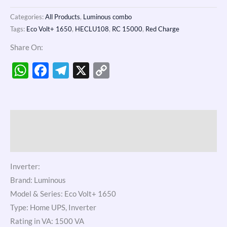
Categories:
All Products
,
Luminous combo
Tags:
Eco Volt+ 1650
,
HECLU108
,
RC 15000
,
Red Charge
Share On:
WhatsApp
Facebook
Telegram
X
Copy
Link
Description
Reviews (0)
Inverter:
Brand: Luminous
Model & Series: Eco Volt+ 1650
Type: Home UPS, Inverter
Rating in VA: 1500 VA