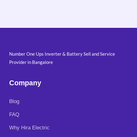
Number One Ups Inverter & Battery Sell and Service
Provider in Bangalore
Company
Blog
FAQ
Why Hira Electric