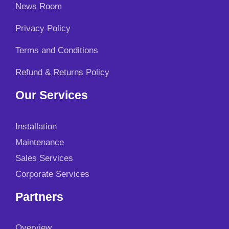
News Room
Privacy Policy
Terms and Conditions
Refund & Returns Policy
Our Services
Installation
Maintenance
Sales Services
Corporate Services
Partners
Overview