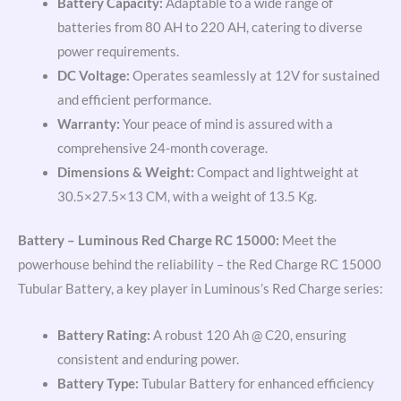
Battery Capacity:
Adaptable to a wide range of
batteries from 80 AH to 220 AH, catering to diverse
power requirements.
DC Voltage:
Operates seamlessly at 12V for sustained
and efficient performance.
Warranty:
Your peace of mind is assured with a
comprehensive 24-month coverage.
Dimensions & Weight:
Compact and lightweight at
30.5×27.5×13 CM, with a weight of 13.5 Kg.
Battery – Luminous Red Charge RC 15000:
Meet the
powerhouse behind the reliability – the Red Charge RC 15000
Tubular Battery, a key player in Luminous’s Red Charge series:
Battery Rating:
A robust 120 Ah @ C20, ensuring
consistent and enduring power.
Battery Type:
Tubular Battery for enhanced efficiency