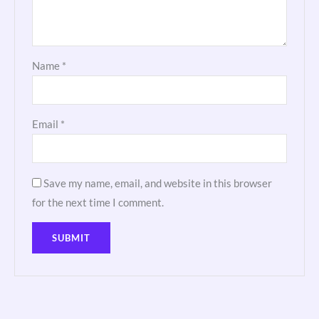
Name
*
Email
*
Save my name, email, and website in this browser
for the next time I comment.