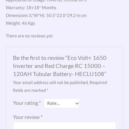
Warranty: 18+18* Months
Dimensions (L*W*H): 50.5*22.0*29.2 in cm
Weight: 46 Kgs
There are no reviews yet.
Be the first to review “Eco Volt+ 1650
Inverter and Red Charge RC 15000 –
120AH Tubular Battery- HECLU108”
Your email address will not be published.
Required
fields are marked
*
Your rating
*
Your review
*