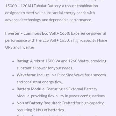
15000 – 120AH Tubular Battery, a robust combination
designed to meet your substantial energy needs with
advanced technology and dependable performance.
Inverter – Luminous Eco Volt+ 1650:
Experience powerful
performance with the Eco Volt+ 1650, a high-capacity Home
UPS and Inverter:
Rating:
A robust 1500 VA and 1260 Watts, providing
substantial power for your needs.
Waveform:
Indulge in a Pure Sine Wave for a smooth
and consistent energy flow.
Battery Module:
Featuring an External Battery
Module, providing flexibility in power configurations.
No’s of Battery Required:
Crafted for high capacity,
requiring 2 No’s of batteries.