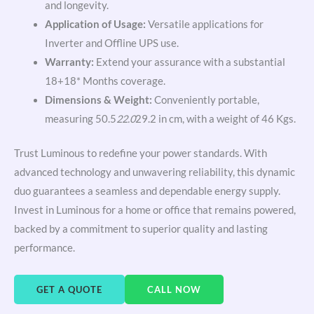
and longevity.
Application of Usage:
Versatile applications for
Inverter and Offline UPS use.
Warranty:
Extend your assurance with a substantial
18+18* Months coverage.
Dimensions & Weight:
Conveniently portable,
measuring 50.5
22.0
29.2 in cm, with a weight of 46 Kgs.
Trust Luminous to redefine your power standards. With
advanced technology and unwavering reliability, this dynamic
duo guarantees a seamless and dependable energy supply.
Invest in Luminous for a home or office that remains powered,
backed by a commitment to superior quality and lasting
performance.
GET A QUOTE
CALL NOW