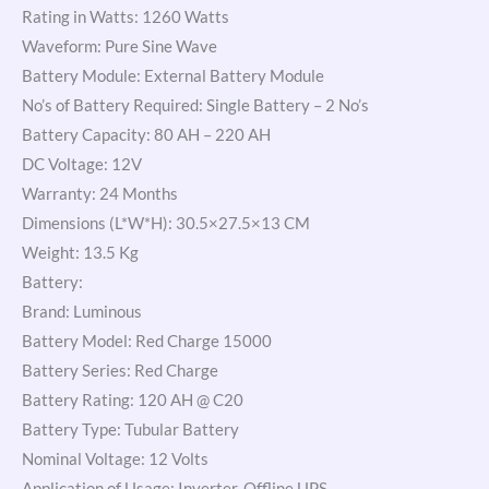
Rating in Watts: 1260 Watts
Waveform: Pure Sine Wave
Battery Module: External Battery Module
No’s of Battery Required: Single Battery – 2 No’s
Battery Capacity: 80 AH – 220 AH
DC Voltage: 12V
Warranty: 24 Months
Dimensions (L*W*H): 30.5×27.5×13 CM
Weight: 13.5 Kg
Battery:
Brand: Luminous
Battery Model: Red Charge 15000
Battery Series: Red Charge
Battery Rating: 120 AH @ C20
Battery Type: Tubular Battery
Nominal Voltage: 12 Volts
Application of Usage: Inverter, Offline UPS