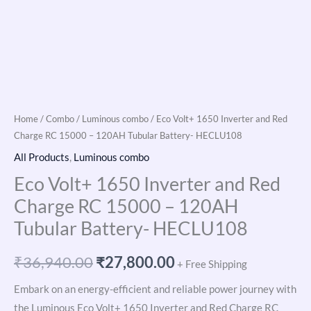
Home
/
Combo
/
Luminous combo
/ Eco Volt+ 1650 Inverter and Red
Charge RC 15000 – 120AH Tubular Battery- HECLU108
All Products
,
Luminous combo
Eco Volt+ 1650 Inverter and Red
Charge RC 15000 – 120AH
Tubular Battery- HECLU108
₹
36,940.00
₹
27,800.00
+ Free Shipping
Embark on an energy-efficient and reliable power journey with
the Luminous Eco Volt+ 1650 Inverter and Red Charge RC