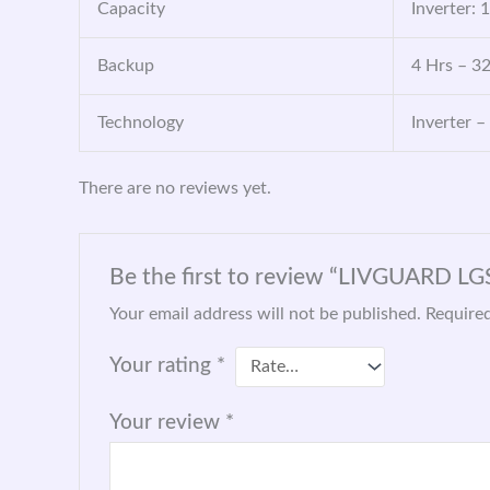
Capacity
Inverter: 
Backup
4 Hrs – 3
Technology
Inverter –
There are no reviews yet.
Be the first to review “LIVGUARD L
Your email address will not be published.
Required
Your rating
*
Your review
*