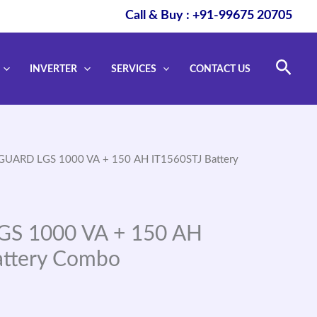
Call & Buy : +91-99675 20705
Sear
INVERTER
SERVICES
CONTACT US
GUARD LGS 1000 VA + 150 AH IT1560STJ Battery
S 1000 VA + 150 AH
attery Combo