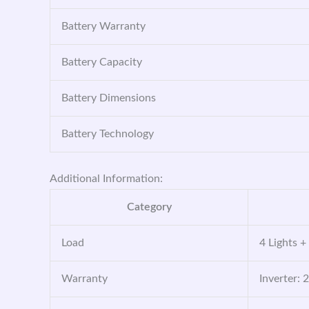
Battery Warranty
Battery Capacity
Battery Dimensions
Battery Technology
Additional Information:
Category
Load
4 Lights +
Warranty
Inverter: 