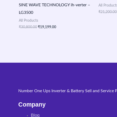
SINE WAVE TECHNOLOGY ih-verter –
All Product
₹
21,200.00
LG3500
All Products
₹
30,800.00
₹
19,199.00
Number One Ups Inverter & Battery Sell and Service P
Company
Blog