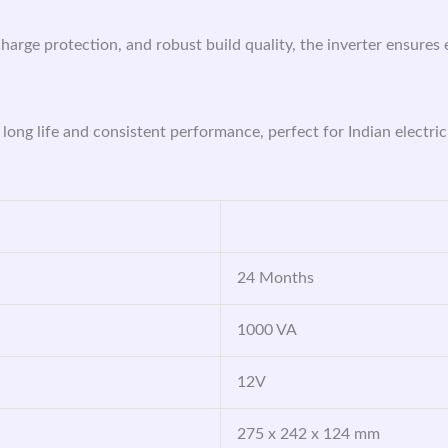
harge protection, and robust build quality, the inverter ensures 
 long life and consistent performance, perfect for Indian electric
24 Months
1000 VA
12V
275 x 242 x 124 mm