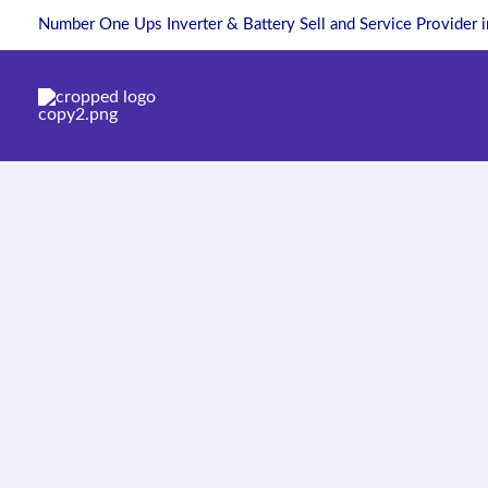
Skip
Number One Ups Inverter & Battery Sell and Service Provider 
to
content