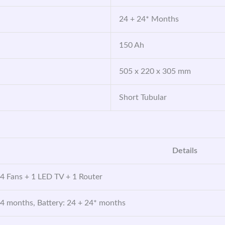
24 + 24* Months
150 Ah
505 x 220 x 305 mm
Short Tubular
Details
 4 Fans + 1 LED TV + 1 Router
24 months, Battery: 24 + 24* months