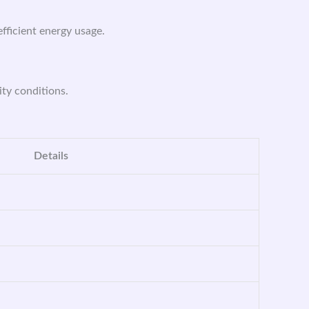
efficient energy usage.
ity conditions.
Details