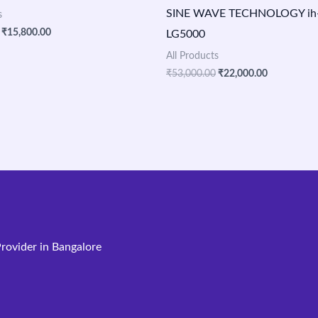
SINE WAVE TECHNOLOGY ih-v
s
₹
15,800.00
LG5000
All Products
₹
53,000.00
₹
22,000.00
rovider in Bangalore