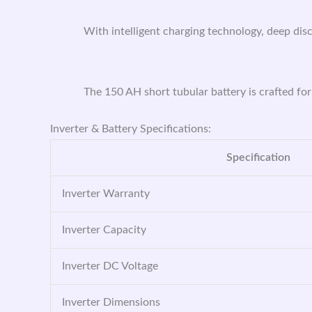
With intelligent charging technology, deep disc
The 150 AH short tubular battery is crafted for
Inverter & Battery Specifications:
Specification
Inverter Warranty
Inverter Capacity
Inverter DC Voltage
Inverter Dimensions