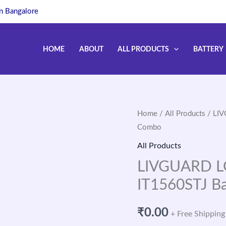
in Bangalore
HOME
ABOUT
ALL PRODUCTS
BATTERY
Home
/
All Products
/ LIV
Combo
All Products
LIVGUARD LG
IT1560STJ B
₹
0.00
+ Free Shipping