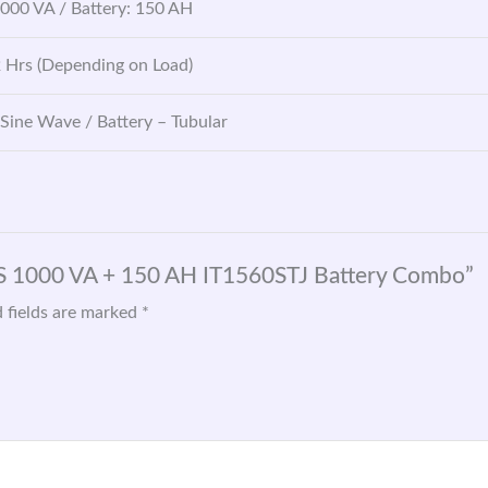
1000 VA / Battery: 150 AH
2 Hrs (Depending on Load)
 Sine Wave / Battery – Tubular
GS 1000 VA + 150 AH IT1560STJ Battery Combo”
 fields are marked
*