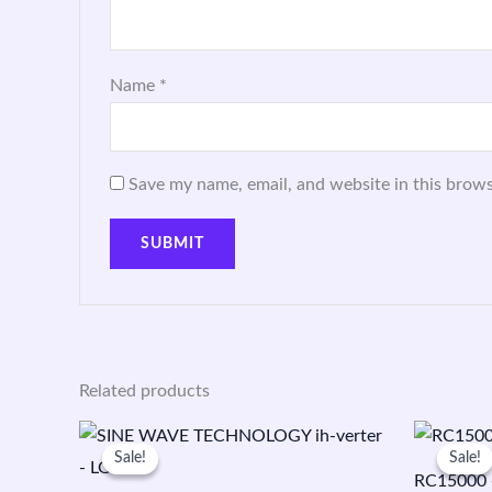
Name
*
Save my name, email, and website in this brows
Related products
Original
Current
price
price
Sale!
Sale!
Sale!
Sale!
was:
is:
RC15000 +
₹30,800.00.
₹19,199.00.