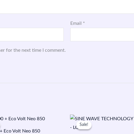
Email
*
er for the next time I comment.
Original
Current
Original
Current
price
price
price
price
Sale!
Sale!
was:
is:
was:
is:
 Eco Volt Neo 850
₹21,200.00.
₹15,800.00.
₹53,000.00.
₹22,000.00