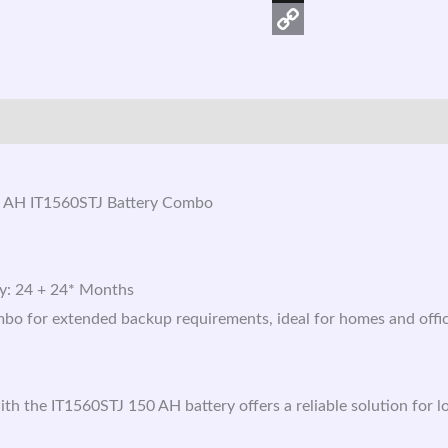
X
Copy
Link
 AH IT1560STJ Battery Combo
ry: 24 + 24* Months
mbo for extended backup requirements, ideal for homes and offi
 the IT1560STJ 150 AH battery offers a reliable solution for 