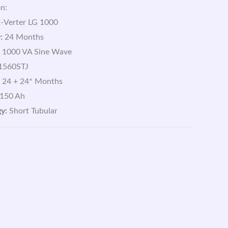
n:
-Verter LG 1000
:
24 Months
1000 VA Sine Wave
1560STJ
24 + 24* Months
150 Ah
y:
Short Tubular