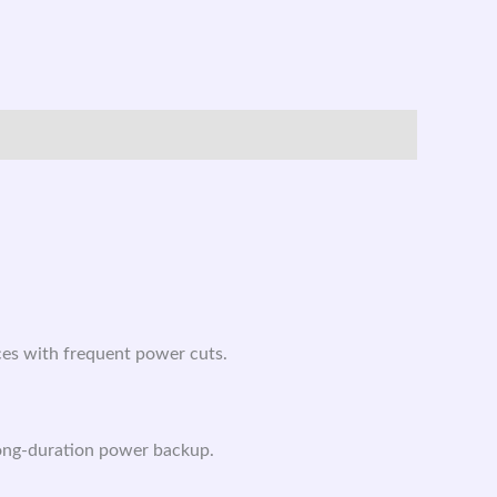
ces with frequent power cuts.
long-duration power backup.