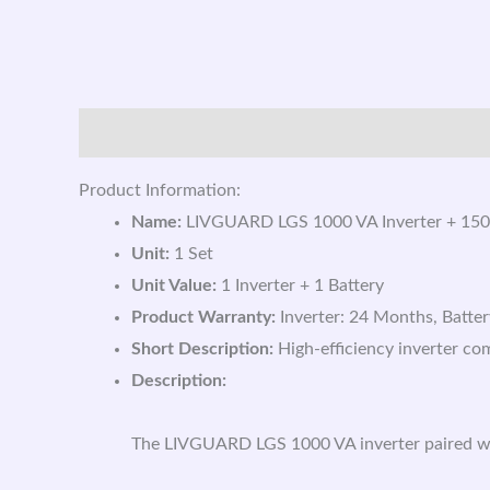
Description
Reviews (0)
Product Information:
Name:
LIVGUARD LGS 1000 VA Inverter + 150
Unit:
1 Set
Unit Value:
1 Inverter + 1 Battery
Product Warranty:
Inverter: 24 Months, Batte
Short Description:
High-efficiency inverter co
Description:
The LIVGUARD LGS 1000 VA inverter paired with