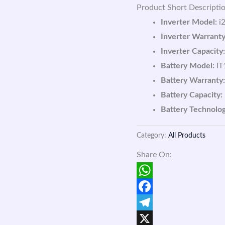
Product Short Descriptio
Inverter Model:
i2
Inverter Warranty
Inverter Capacity:
Battery Model:
IT
Battery Warranty:
Battery Capacity:
Battery Technolog
Category:
All Products
Share On:
WhatsApp
Facebook
Telegram