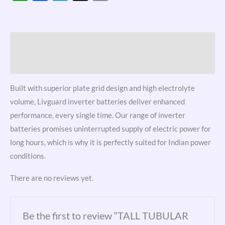
Link
Description
Reviews (0)
Built with superior plate grid design and high electrolyte
volume, Livguard inverter batteries deliver enhanced
performance, every single time. Our range of inverter
batteries promises uninterrupted supply of electric power for
long hours, which is why it is perfectly suited for Indian power
conditions.
There are no reviews yet.
Be the first to review “TALL TUBULAR