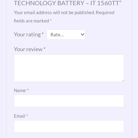
TECHNOLOGY BATTERY – IT 1560TT”
Your email address will not be published.
Required
fields are marked
*
Your rating
*
Your review
*
Name
*
Email
*