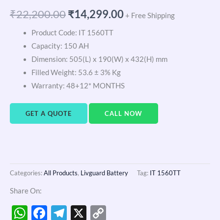
₹
22,200.00
₹
14,299.00
+ Free Shipping
Product Code: IT 1560TT
Capacity: 150 AH
Dimension: 505(L) x 190(W) x 432(H) mm
Filled Weight: 53.6 ± 3% Kg
Warranty: 48+12* MONTHS
GET A QUOTE
CALL NOW
Categories:
All Products
,
Livguard Battery
Tag:
IT 1560TT
Share On:
WhatsApp
Facebook
Telegram
X
Copy