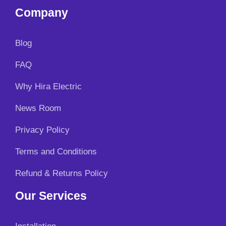
Company
Blog
FAQ
Why Hira Electric
News Room
Privacy Policy
Terms and Conditions
Refund & Returns Policy
Our Services