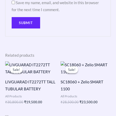
Save my name, email, and website in this browser
for the next time I comment.
Related products
Original
Current
Original
Current
price
price
price
price
Sale!
Sale!
Sale!
Sale!
was:
is:
was:
is:
₹30,800.00.
₹19,500.00.
₹28,500.00.
₹23,500.00
LIVGUARAD IT2272TT TALL
SC18060 + Zelio SMART
TUBULAR BATTERY
1100
All Products
All Products
₹
30,800.00
₹
19,500.00
₹
28,500.00
₹
23,500.00