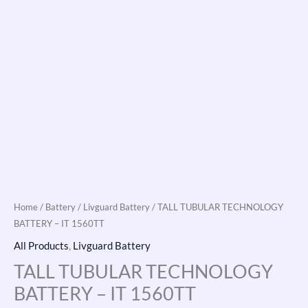
Home
/
Battery
/
Livguard Battery
/ TALL TUBULAR TECHNOLOGY
BATTERY – IT 1560TT
All Products
,
Livguard Battery
TALL TUBULAR TECHNOLOGY
BATTERY – IT 1560TT