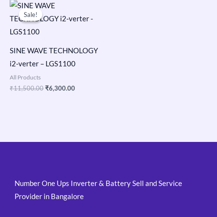
Original
Current
price
price
Sale!
Sale!
was:
is:
₹11,500.00.
₹6,300.00.
SINE WAVE TECHNOLOGY
i2-verter – LGS1100
All Products
₹
11,500.00
₹
6,300.00
Number One Ups Inverter & Battery Sell and Service
Provider in Bangalore