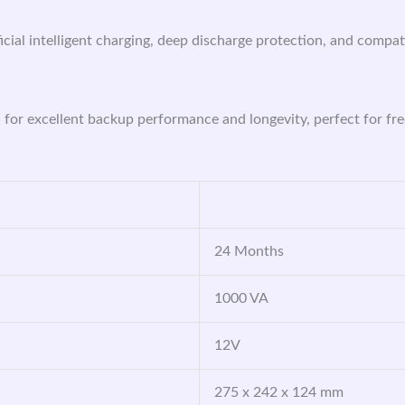
ficial intelligent charging, deep discharge protection, and compat
d for excellent backup performance and longevity, perfect for f
24 Months
1000 VA
12V
275 x 242 x 124 mm