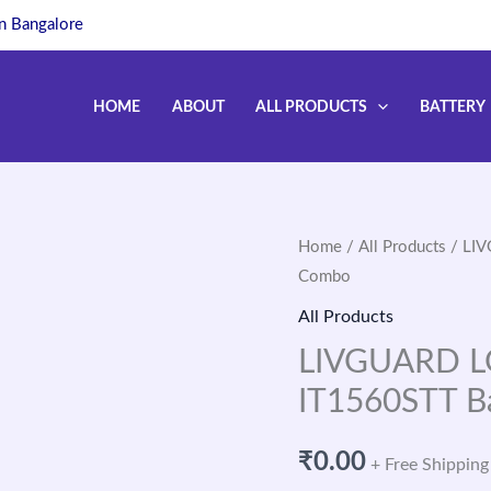
in Bangalore
HOME
ABOUT
ALL PRODUCTS
BATTERY
Home
/
All Products
/ LIV
Combo
All Products
LIVGUARD LG
IT1560STT B
₹
0.00
+ Free Shipping