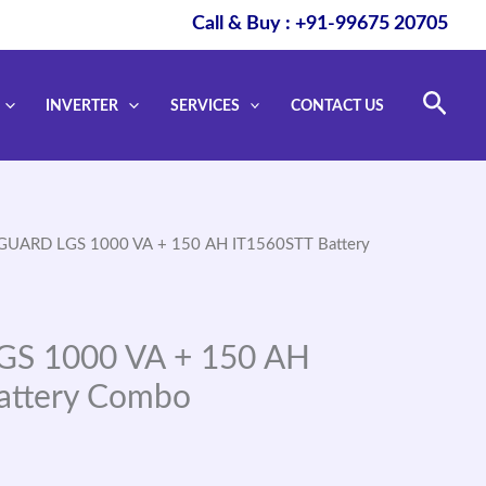
Call & Buy : +91-99675 20705
Sear
INVERTER
SERVICES
CONTACT US
GUARD LGS 1000 VA + 150 AH IT1560STT Battery
S 1000 VA + 150 AH
attery Combo