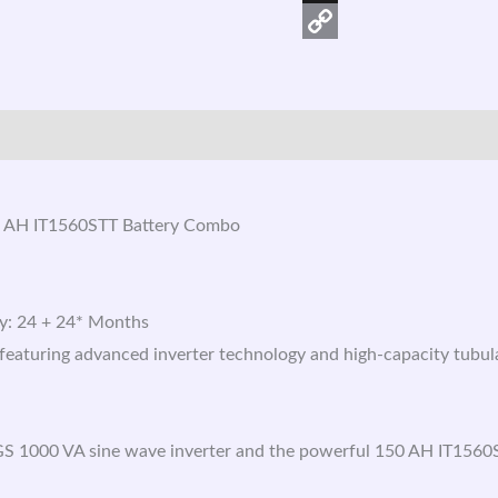
X
Copy
Link
 AH IT1560STT Battery Combo
ry: 24 + 24* Months
aturing advanced inverter technology and high-capacity tubular
S 1000 VA sine wave inverter and the powerful 150 AH IT1560S