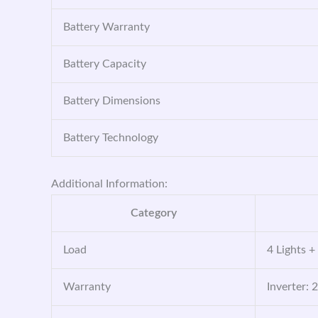
Battery Warranty
Battery Capacity
Battery Dimensions
Battery Technology
Additional Information:
Category
Load
4 Lights +
Warranty
Inverter: 