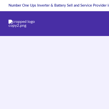
Skip
Number One Ups Inverter & Battery Sell and Service Provider 
to
content