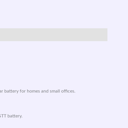
 battery for homes and small offices.
TT battery.