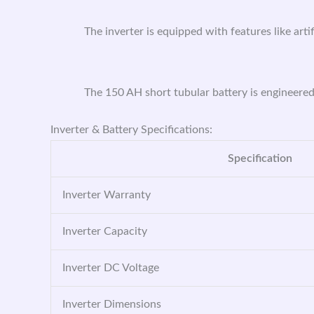
The inverter is equipped with features like arti
The 150 AH short tubular battery is engineere
Inverter & Battery Specifications:
Specification
Inverter Warranty
Inverter Capacity
Inverter DC Voltage
Inverter Dimensions