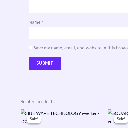
Name
*
Save my name, email, and website in this brows
Related products
Original
Current
O
price
price
p
Sale!
Sale!
Sale!
Sale!
was:
is:
w
₹9,300.00.
₹5,600.00.
₹