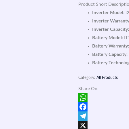
Product Short Descriptio
Inverter Model:
i2
Inverter Warranty
Inverter Capacity:
Battery Model:
IT
Battery Warranty:
Battery Capacity:
Battery Technolog
Category:
All Products
Share On:
WhatsApp
Facebook
Telegram