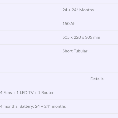
24 + 24* Months
150 Ah
505 x 220 x 305 mm
Short Tubular
Details
 4 Fans + 1 LED TV + 1 Router
24 months, Battery: 24 + 24* months