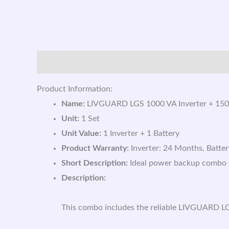
Description
Reviews (0)
Product Information:
Name:
LIVGUARD LGS 1000 VA Inverter + 150
Unit:
1 Set
Unit Value:
1 Inverter + 1 Battery
Product Warranty:
Inverter: 24 Months, Batte
Short Description:
Ideal power backup combo fe
Description:
This combo includes the reliable LIVGUARD LG