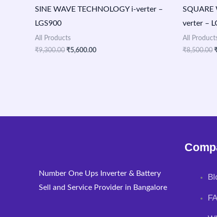
SINE WAVE TECHNOLOGY i-verter –
SQUARE 
LGS900
verter – 
All Products
All Product
₹
9,300.00
₹
5,600.00
₹
8,500.00
Comp
Number One Ups Inverter & Battery
Bl
Sell and Service Provider in Bangalore
F