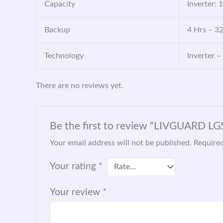
Capacity
Inverter: 
Backup
4 Hrs – 3
Technology
Inverter –
There are no reviews yet.
Be the first to review “LIVGUARD L
Your email address will not be published.
Required
Your rating
*
Your review
*