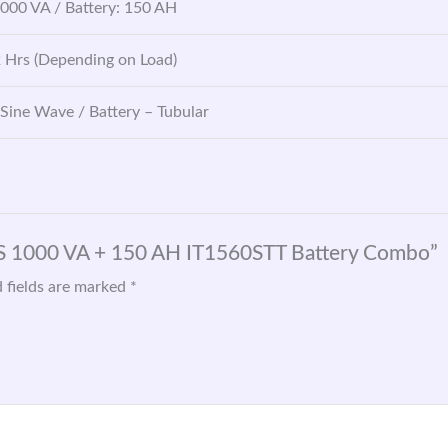
1000 VA / Battery: 150 AH
2 Hrs (Depending on Load)
 Sine Wave / Battery – Tubular
GS 1000 VA + 150 AH IT1560STT Battery Combo”
 fields are marked
*