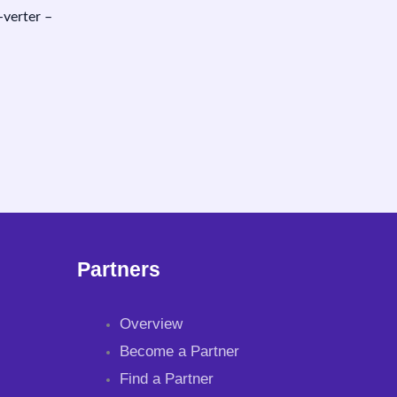
erter –
Partners
Overview
Become a Partner
Find a Partner