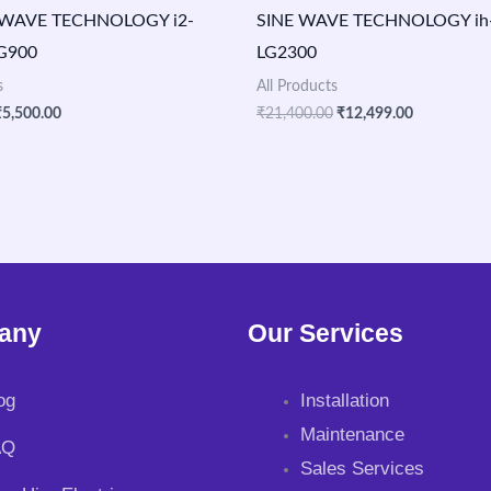
WAVE TECHNOLOGY i2-
SINE WAVE TECHNOLOGY ih-v
LG900
LG2300
s
All Products
₹
5,500.00
₹
21,400.00
₹
12,499.00
any
Our Services
og
Installation
Maintenance
AQ
Sales Services