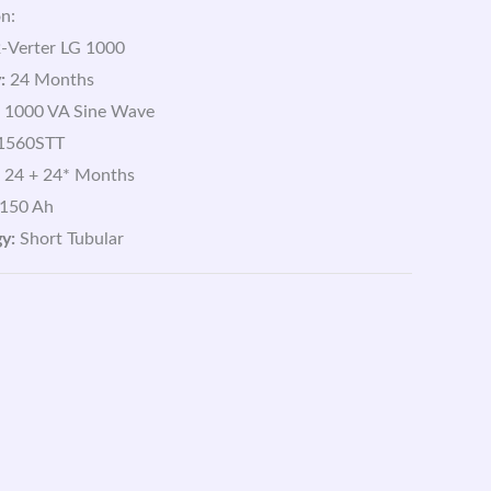
n:
-Verter LG 1000
:
24 Months
1000 VA Sine Wave
1560STT
24 + 24* Months
150 Ah
y:
Short Tubular