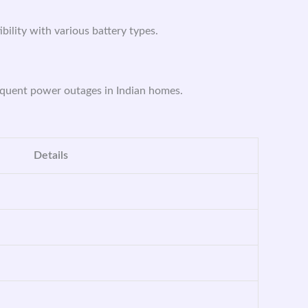
ibility with various battery types.
requent power outages in Indian homes.
Details